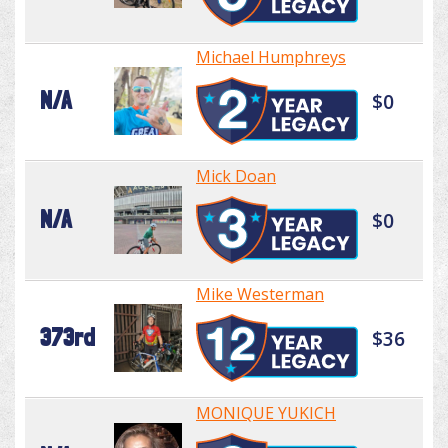
Michael Humphreys
N/A
$0
Mick Doan
N/A
$0
Mike Westerman
373rd
$36
MONIQUE YUKICH