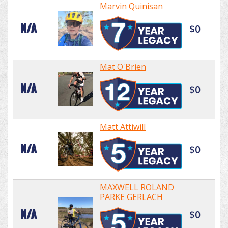
Marvin Quinisan
N/A
$0
Mat O'Brien
N/A
$0
Matt Attiwill
N/A
$0
MAXWELL ROLAND
PARKE GERLACH
N/A
$0