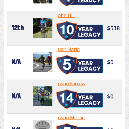
John Hill
12th
$538
Juan Nario
N/A
$0
Justin Farrow
N/A
$0
Justin McCue