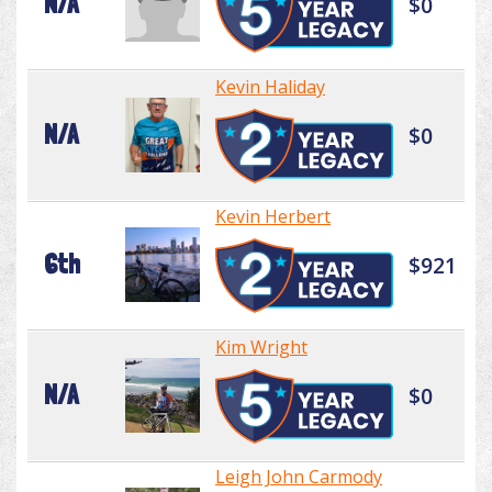
N/A
$0
Kevin Haliday
N/A
$0
Kevin Herbert
6th
$921
Kim Wright
N/A
$0
Leigh John Carmody