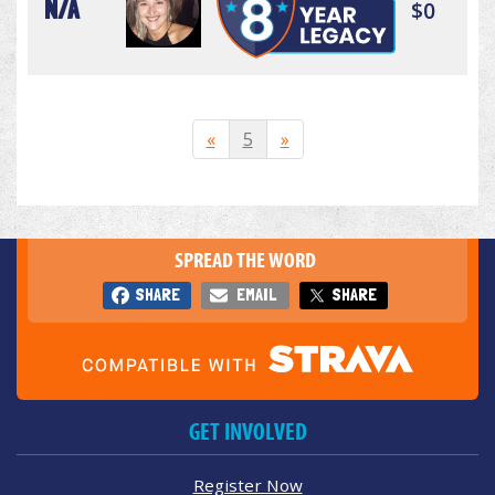
N/A
$0
«
5
»
SPREAD THE WORD
SHARE
EMAIL
SHARE
GET INVOLVED
Register Now