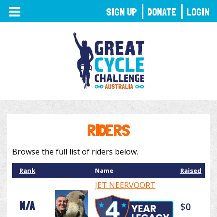
TOGGLE
SIGN UP
DONATE
LOGIN
NAVIGATION
RIDERS
Browse the full list of riders below.
Rank
Name
Raised
JET NEERVOORT
N/A
$0