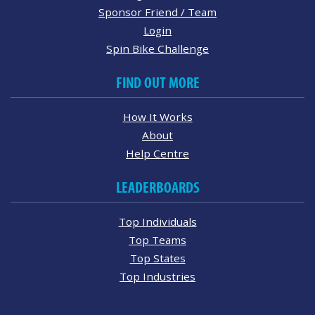
Sponsor Friend / Team
Login
Spin Bike Challenge
FIND OUT MORE
How It Works
About
Help Centre
LEADERBOARDS
Top Individuals
Top Teams
Top States
Top Industries