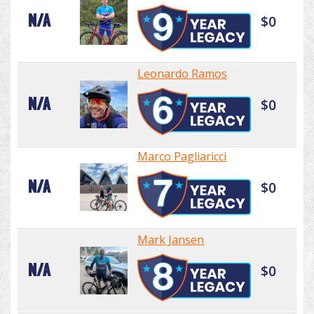
N/A
$0
Leonardo Ramos
N/A
$0
Marco Pagliaricci
N/A
$0
Mark Jansen
N/A
$0