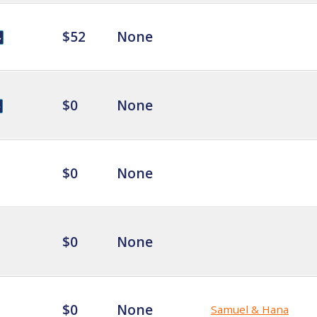
$52
None
$0
None
$0
None
$0
None
$0
None
Samuel & Hana