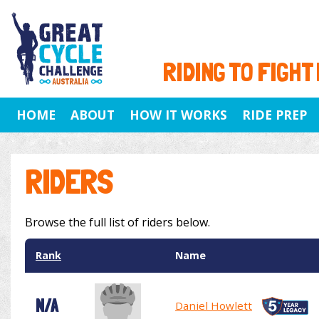
RIDING TO FIGHT
HOME
ABOUT
HOW IT WORKS
RIDE PREP
RIDERS
Browse the full list of riders below.
Rank
Name
N/A
Daniel Howlett