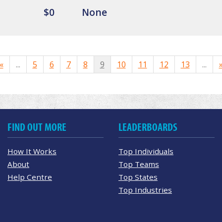
$0
None
«
...
5
6
7
8
9
10
11
12
13
...
FIND OUT MORE
LEADERBOARDS
How It Works
Top Individuals
About
Top Teams
Help Centre
Top States
Top Industries