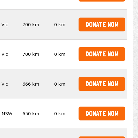
DONATE NOW
Vic
700 km
0 km
DONATE NOW
Vic
700 km
0 km
DONATE NOW
Vic
666 km
0 km
DONATE NOW
NSW
650 km
0 km