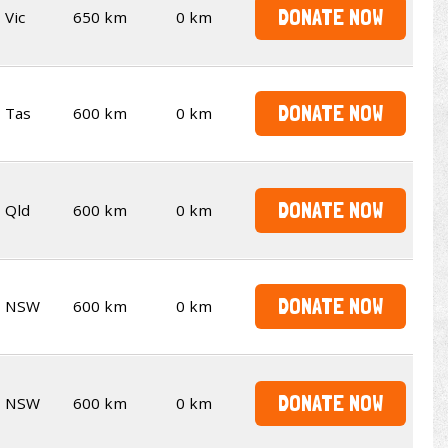
DONATE NOW
Vic
650 km
0 km
DONATE NOW
Tas
600 km
0 km
DONATE NOW
Qld
600 km
0 km
DONATE NOW
NSW
600 km
0 km
DONATE NOW
NSW
600 km
0 km