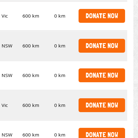
DONATE NOW
Vic
600 km
0 km
DONATE NOW
NSW
600 km
0 km
DONATE NOW
NSW
600 km
0 km
DONATE NOW
Vic
600 km
0 km
DONATE NOW
NSW
600 km
0 km