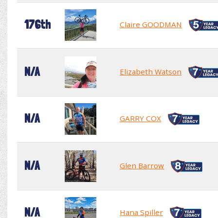
176th
Claire GOODMAN
N/A
Elizabeth Watson
N/A
GARRY COX
N/A
Glen Barrow
N/A
Hana Spiller