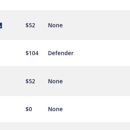
$52
None
$104
Defender
$52
None
$0
None