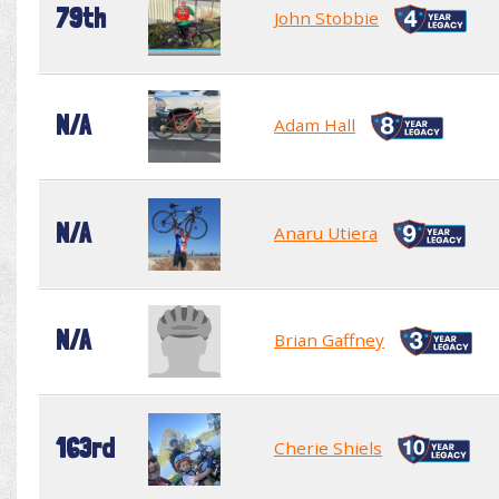
79th
John Stobbie
N/A
Adam Hall
N/A
Anaru Utiera
N/A
Brian Gaffney
163rd
Cherie Shiels