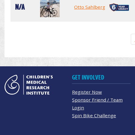
N/A
Otto Sahlberg
GET INVOLVED
Register Now
Sponsor Friend / Team
Login
Spin Bike Challenge