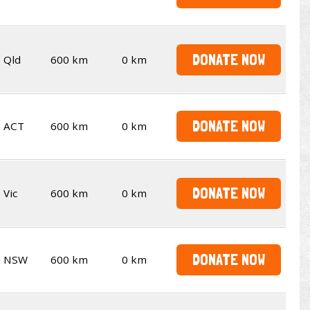
DONATE NOW
Qld
600 km
0 km
DONATE NOW
ACT
600 km
0 km
DONATE NOW
Vic
600 km
0 km
DONATE NOW
NSW
600 km
0 km