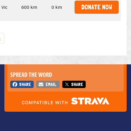
DONATE NOW
Vic
600 km
0 km
»
SPREAD THE WORD
SHARE
EMAIL
SHARE