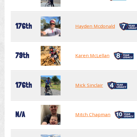
176th
Hayden Mcdonald
79th
Karen McLellan
176th
Mick Sinclair
N/A
Mitch Chapman