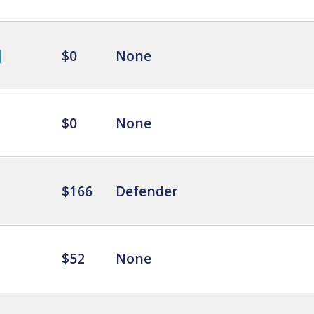
$0
None
$0
None
$166
Defender
$52
None