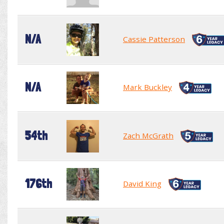
N/A
Cassie Patterson
N/A
Mark Buckley
54th
Zach McGrath
176th
David King