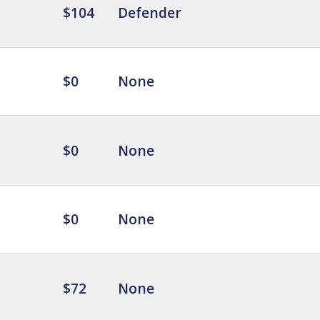
$104
Defender
$0
None
$0
None
$0
None
$72
None