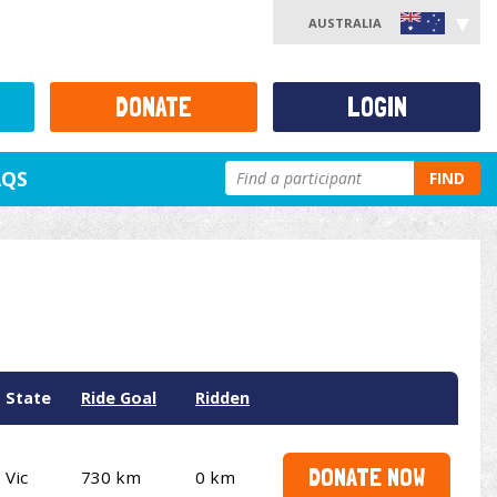
AUSTRALIA
DONATE
LOGIN
AQS
FIND
State
Ride Goal
Ridden
DONATE NOW
Vic
730 km
0 km