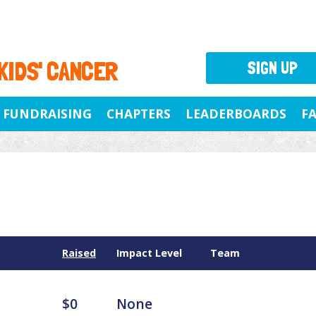
 KIDS' CANCER
SIGN UP
FUNDRAISING
CHAPTERS
LEADERBOARDS
F
Raised
Impact Level
Team
$0
None