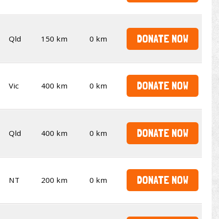
DONATE NOW
Qld
150 km
0 km
DONATE NOW
Vic
400 km
0 km
DONATE NOW
Qld
400 km
0 km
DONATE NOW
NT
200 km
0 km