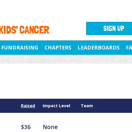
 KIDS' CANCER
SIGN UP
FUNDRAISING
CHAPTERS
LEADERBOARDS
F
Raised
Impact Level
Team
$36
None