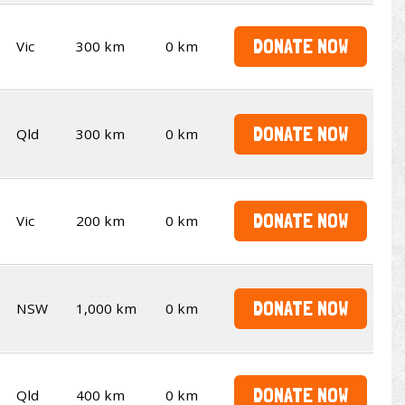
DONATE NOW
Vic
300 km
0 km
DONATE NOW
Qld
300 km
0 km
DONATE NOW
Vic
200 km
0 km
DONATE NOW
NSW
1,000 km
0 km
DONATE NOW
Qld
400 km
0 km