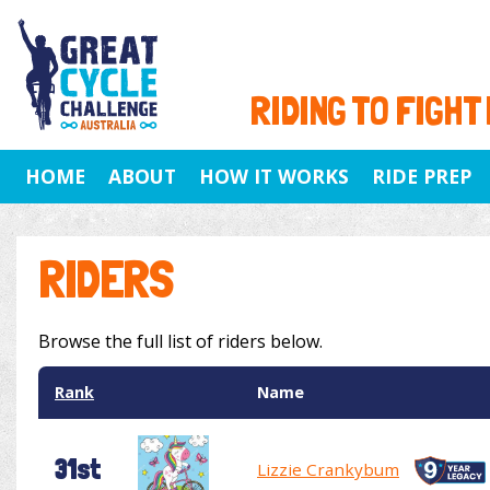
RIDING TO FIGHT
HOME
ABOUT
HOW IT WORKS
RIDE PREP
RIDERS
Browse the full list of riders below.
Rank
Name
31st
Lizzie Crankybum