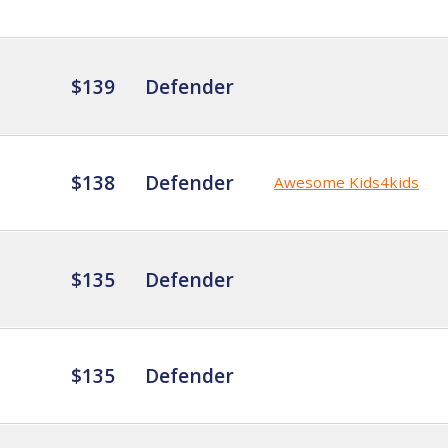
$139
Defender
$138
Defender
Awesome Kids4kids
$135
Defender
$135
Defender