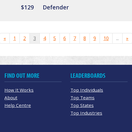
$129
Defender
«
1
2
3
4
5
6
7
8
9
10
...
»
FIND OUT MORE
LEADERBOARDS
How It Works
Top Individuals
About
Top Teams
Help Centre
Top States
Top Industries