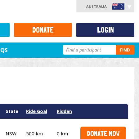
AUSTRALIA
DONATE
LOGIN
AQS
FIND
State
Ride Goal
Ridden
DONATE NOW
NSW
500 km
0 km