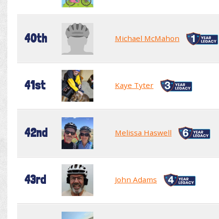
40th
Michael McMahon
41st
Kaye Tyter
42nd
Melissa Haswell
43rd
John Adams