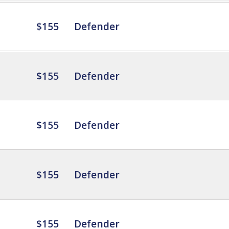
$155
Defender
$155
Defender
$155
Defender
$155
Defender
$155
Defender