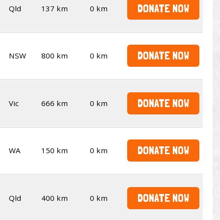
DONATE NOW
Qld
137 km
0 km
DONATE NOW
NSW
800 km
0 km
DONATE NOW
Vic
666 km
0 km
DONATE NOW
WA
150 km
0 km
DONATE NOW
Qld
400 km
0 km