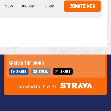
DONATE NOW
NSW
300 km
0 km
SPREAD THE WORD
SHARE
EMAIL
SHARE