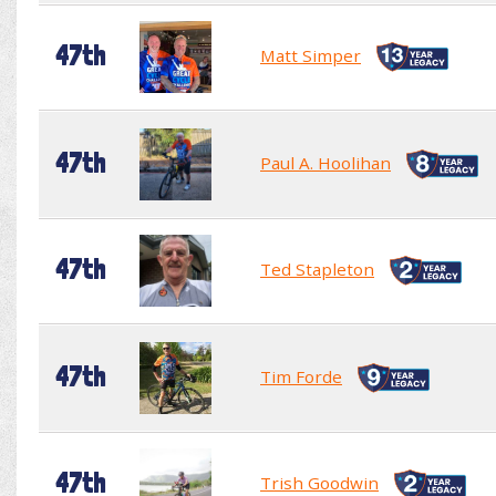
47th
Matt Simper
47th
Paul A. Hoolihan
47th
Ted Stapleton
47th
Tim Forde
47th
Trish Goodwin