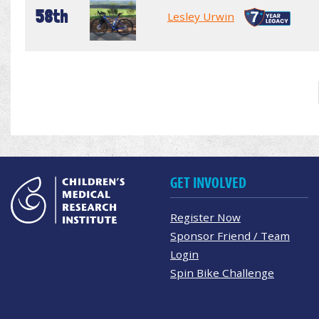
58th
Lesley Urwin
GET INVOLVED
Register Now
Sponsor Friend / Team
Login
Spin Bike Challenge