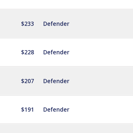
$233
Defender
$228
Defender
$207
Defender
$191
Defender