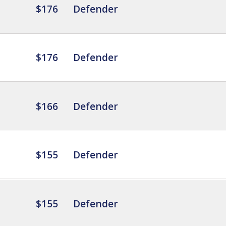
$176
Defender
$176
Defender
$166
Defender
$155
Defender
$155
Defender