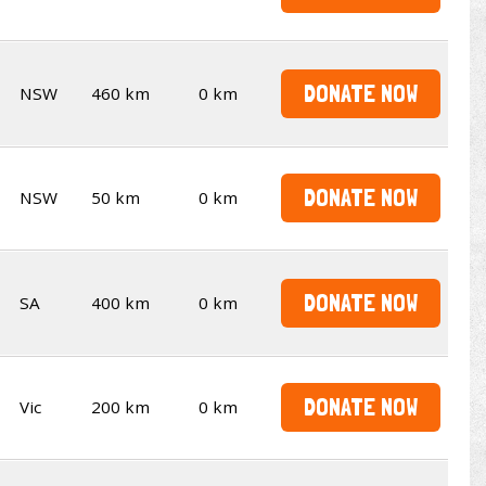
DONATE NOW
NSW
460 km
0 km
DONATE NOW
NSW
50 km
0 km
DONATE NOW
SA
400 km
0 km
DONATE NOW
Vic
200 km
0 km