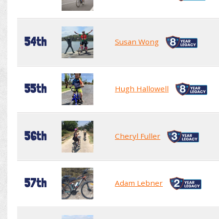
54th
Susan Wong
55th
Hugh Hallowell
56th
Cheryl Fuller
57th
Adam Lebner