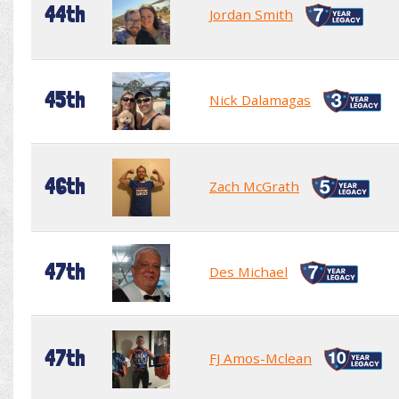
44th
Jordan Smith
45th
Nick Dalamagas
46th
Zach McGrath
47th
Des Michael
47th
FJ Amos-Mclean