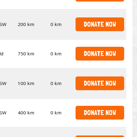
DONATE NOW
SW
200 km
0 km
DONATE NOW
ld
750 km
0 km
DONATE NOW
SW
100 km
0 km
DONATE NOW
SW
400 km
0 km