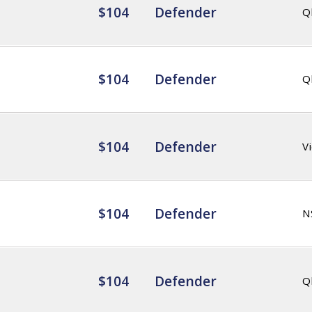
$104
Defender
Q
$104
Defender
Q
$104
Defender
Vi
$104
Defender
N
$104
Defender
Q