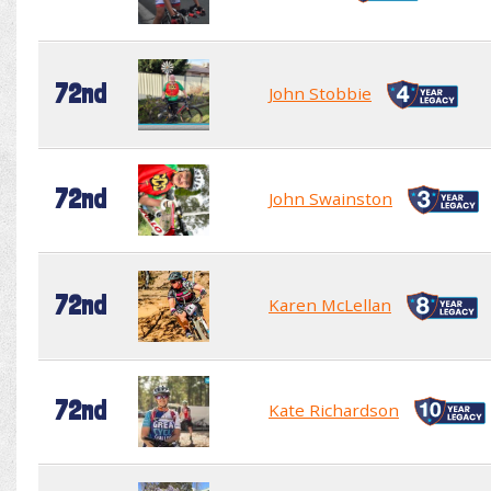
72nd
John Stobbie
72nd
John Swainston
72nd
Karen McLellan
72nd
Kate Richardson