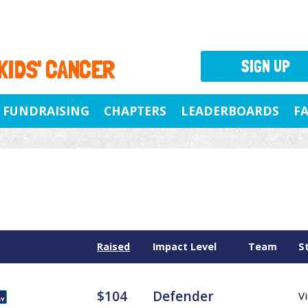
 KIDS' CANCER
SIGN UP
FUNDRAISING
CHAPTERS
LEADERBOARDS
F
Raised
Impact Level
Team
S
$104
Defender
Vi