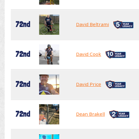
72nd
David Beltrami
72nd
David Cook
72nd
David Price
72nd
Dean Brakell