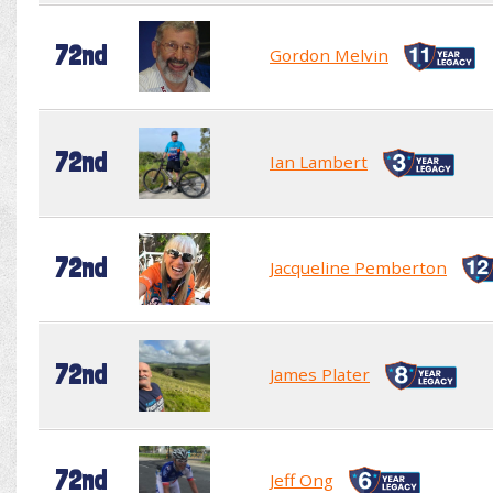
72nd
Gordon Melvin
72nd
Ian Lambert
72nd
Jacqueline Pemberton
72nd
James Plater
72nd
Jeff Ong