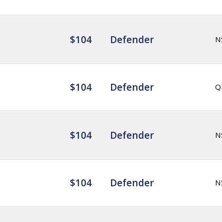
$104
Defender
N
$104
Defender
Q
$104
Defender
N
$104
Defender
N