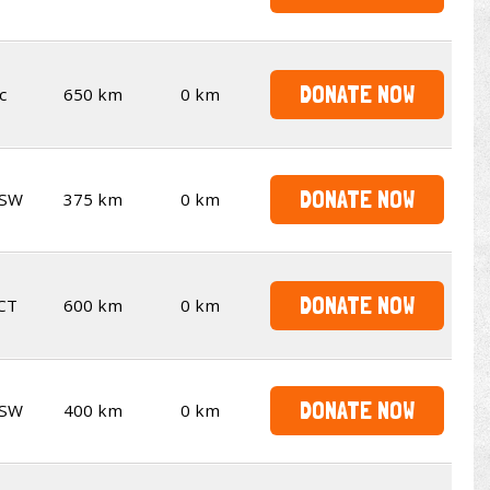
DONATE NOW
c
650 km
0 km
DONATE NOW
SW
375 km
0 km
DONATE NOW
CT
600 km
0 km
DONATE NOW
SW
400 km
0 km