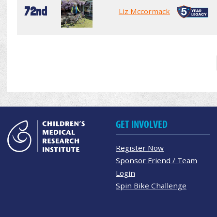
72nd
Liz Mccormack
GET INVOLVED
Register Now
Sponsor Friend / Team
Login
Spin Bike Challenge