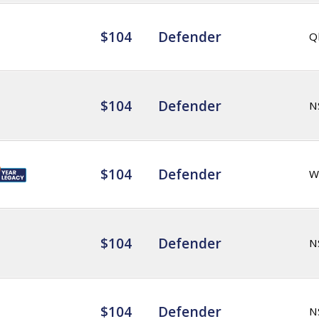
$104
Defender
Q
$104
Defender
N
$104
Defender
W
$104
Defender
N
$104
Defender
N