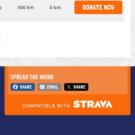
DONATE NOW
c
300 km
0 km
SPREAD THE WORD
SHARE
EMAIL
SHARE