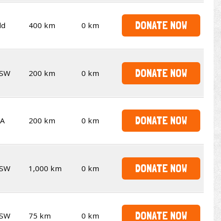
DONATE NOW
ld
400 km
0 km
DONATE NOW
SW
200 km
0 km
DONATE NOW
A
200 km
0 km
DONATE NOW
SW
1,000 km
0 km
DONATE NOW
SW
75 km
0 km