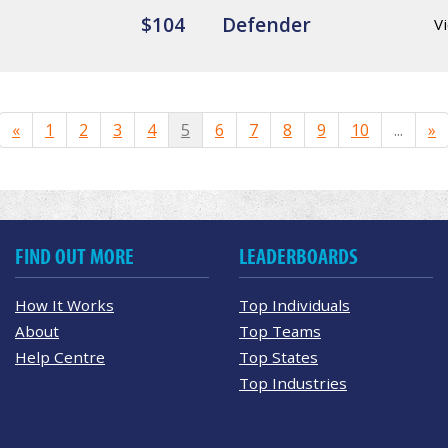
$104
Defender
Vi
«
1
2
3
4
5
6
7
8
9
10
...
»
FIND OUT MORE
LEADERBOARDS
How It Works
Top Individuals
About
Top Teams
Help Centre
Top States
Top Industries