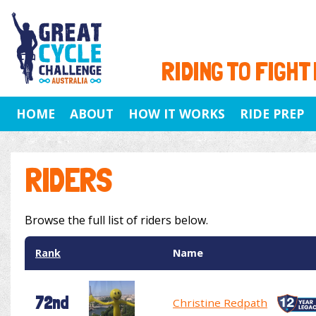
RIDING TO FIGHT
HOME
ABOUT
HOW IT WORKS
RIDE PREP
RIDERS
Browse the full list of riders below.
Rank
Name
72nd
Christine Redpath