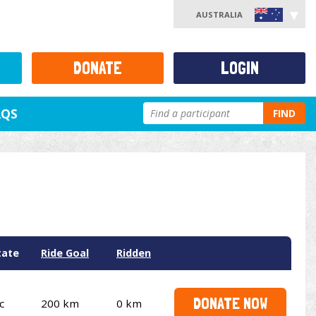
AUSTRALIA
DONATE
LOGIN
AQS
FIND
tate
Ride Goal
Ridden
DONATE NOW
c
200 km
0 km