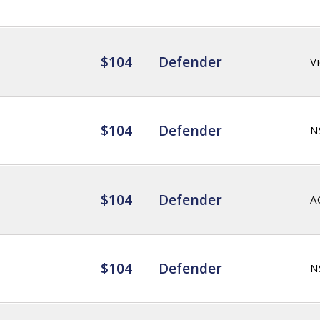
$104
Defender
Vi
$104
Defender
N
$104
Defender
A
$104
Defender
N