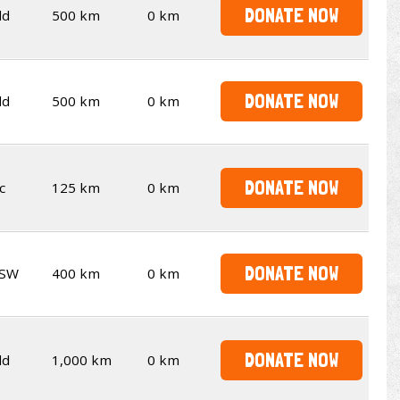
DONATE NOW
ld
500 km
0 km
DONATE NOW
ld
500 km
0 km
DONATE NOW
c
125 km
0 km
DONATE NOW
SW
400 km
0 km
DONATE NOW
ld
1,000 km
0 km