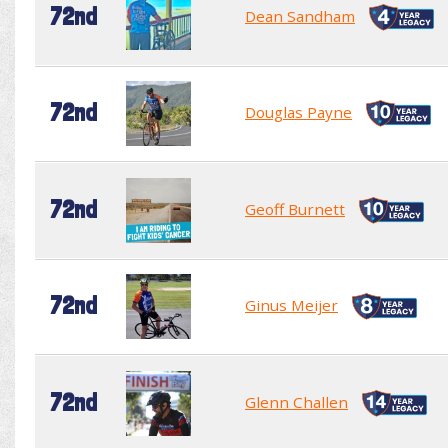
72nd
Dean Sandham
72nd
Douglas Payne
72nd
Geoff Burnett
72nd
Ginus Meijer
72nd
Glenn Challen