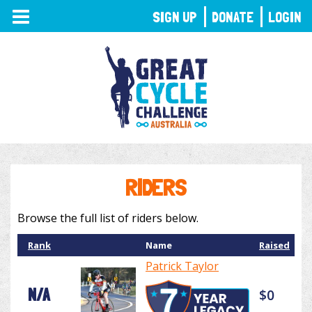
TOGGLE
SIGN UP
DONATE
LOGIN
NAVIGATION
RIDERS
Browse the full list of riders below.
Rank
Name
Raised
Patrick Taylor
N/A
$0