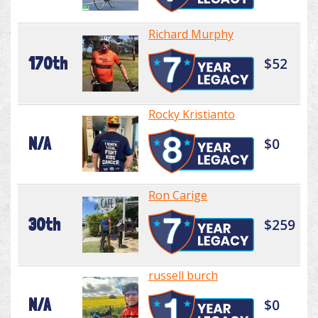
Richard Murphy
170th
$52
Rocky Kristianto
N/A
$0
Ron Carige
30th
$259
russell burch
N/A
$0