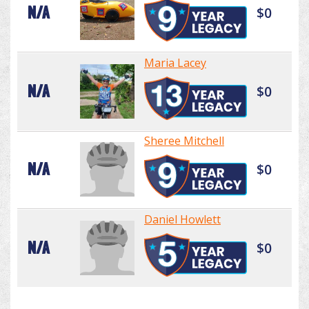
N/A
$0
Maria Lacey
N/A
$0
Sheree Mitchell
N/A
$0
Daniel Howlett
N/A
$0