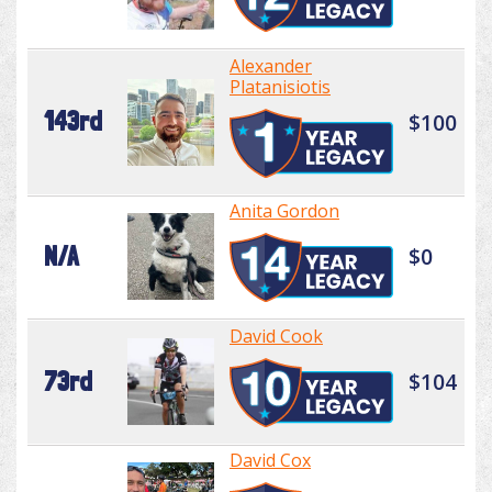
Alexander
Platanisiotis
143rd
$100
Anita Gordon
N/A
$0
David Cook
73rd
$104
David Cox