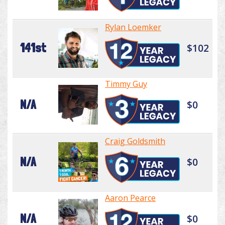
Rylan Loemker
141st
$102
Timmy Guy
N/A
$0
Craig Goldsmith
N/A
$0
Aaron Pearce
N/A
$0