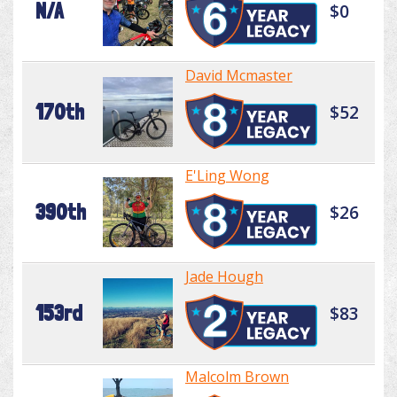
N/A
$0
David Mcmaster
170th
$52
E'Ling Wong
390th
$26
Jade Hough
153rd
$83
Malcolm Brown