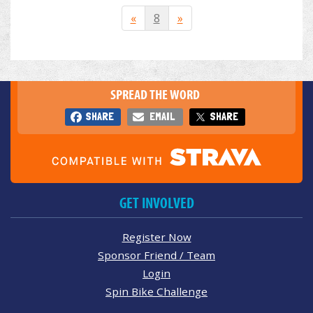
«
8
»
SPREAD THE WORD
SHARE
EMAIL
SHARE
GET INVOLVED
Register Now
Sponsor Friend / Team
Login
Spin Bike Challenge