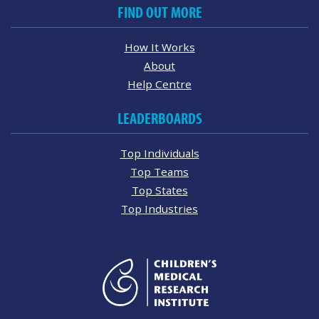
FIND OUT MORE
How It Works
About
Help Centre
LEADERBOARDS
Top Individuals
Top Teams
Top States
Top Industries