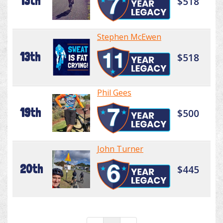
13th
$518
Stephen McEwen
13th
$518
Phil Gees
19th
$500
John Turner
20th
$445