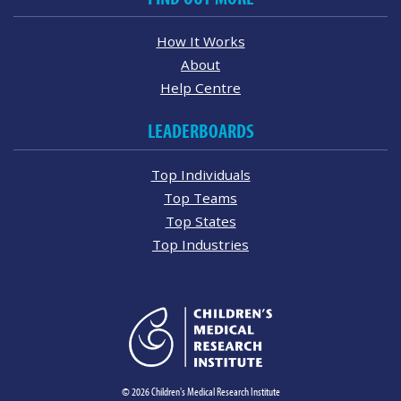
How It Works
About
Help Centre
LEADERBOARDS
Top Individuals
Top Teams
Top States
Top Industries
© 2026 Children's Medical Research Institute