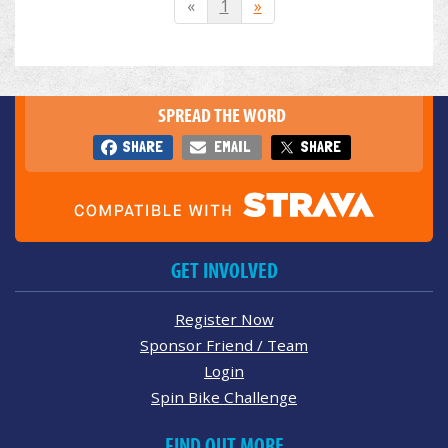
«
1
»
SPREAD THE WORD
SHARE
EMAIL
SHARE
GET INVOLVED
Register Now
Sponsor Friend / Team
Login
Spin Bike Challenge
FIND OUT MORE