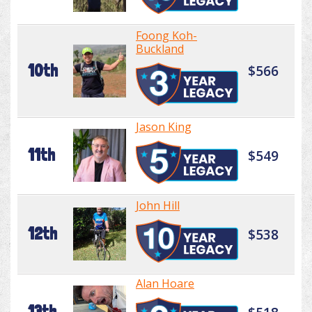
Foong Koh-
Buckland
10th
$566
Jason King
11th
$549
John Hill
12th
$538
Alan Hoare
13th