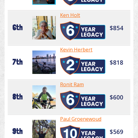
Ken Holt
6th
$854
Kevin Herbert
7th
$818
Ronit Ram
8th
$600
Paul Groenewoud
9th
$569