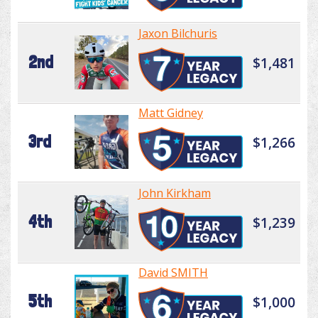
Jaxon Bilchuris
2nd
$1,481
Matt Gidney
3rd
$1,266
John Kirkham
4th
$1,239
David SMITH
5th
$1,000