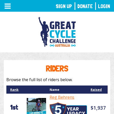
TOGGLE
SIGN UP
DONATE
LOGIN
NAVIGATION
RIDERS
Browse the full list of riders below.
Rank
Name
Raised
Reg Behrens
1st
$1,937