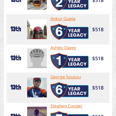
$518
Ankur Gupta
13th
$518
Ashley Davey
13th
$518
George Sousou
13th
$518
Stephen Cooper