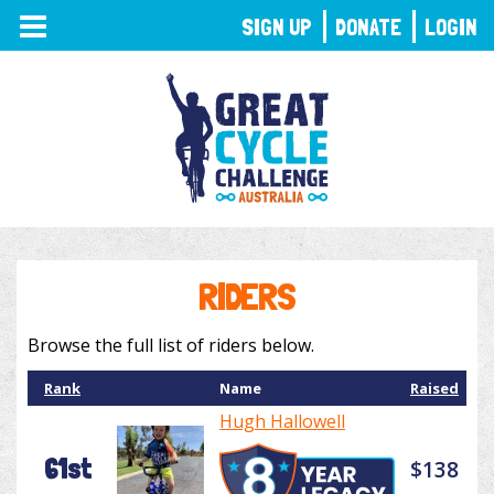
TOGGLE
SIGN UP
DONATE
LOGIN
NAVIGATION
RIDERS
Browse the full list of riders below.
Rank
Name
Raised
Hugh Hallowell
61st
$138