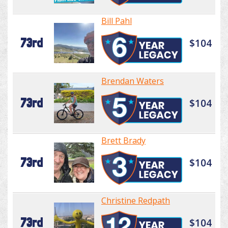
Bill Pahl
73rd
$104
Brendan Waters
73rd
$104
Brett Brady
73rd
$104
Christine Redpath
73rd
$104