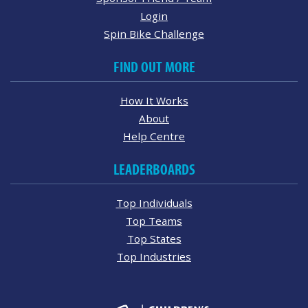
Login
Spin Bike Challenge
FIND OUT MORE
How It Works
About
Help Centre
LEADERBOARDS
Top Individuals
Top Teams
Top States
Top Industries