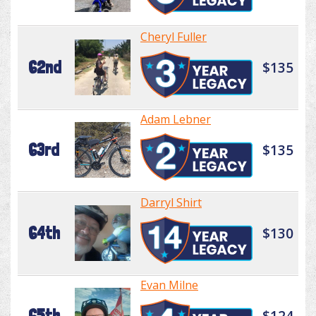
Cheryl Fuller
62nd
$135
Adam Lebner
63rd
$135
Darryl Shirt
64th
$130
Evan Milne
65th
$124