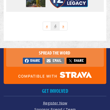
«
4
»
SPREAD THE WORD
SHARE
EMAIL
SHARE
GET INVOLVED
Register Now
Sponsor Friend / Team