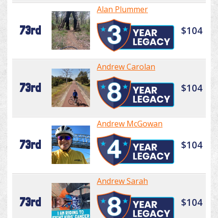
Alan Plummer
73rd
$104
Andrew Carolan
73rd
$104
Andrew McGowan
73rd
$104
Andrew Sarah
73rd
$104