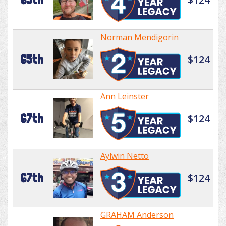
Norman Mendigorin
65th
$124
Ann Leinster
67th
$124
Aylwin Netto
67th
$124
GRAHAM Anderson