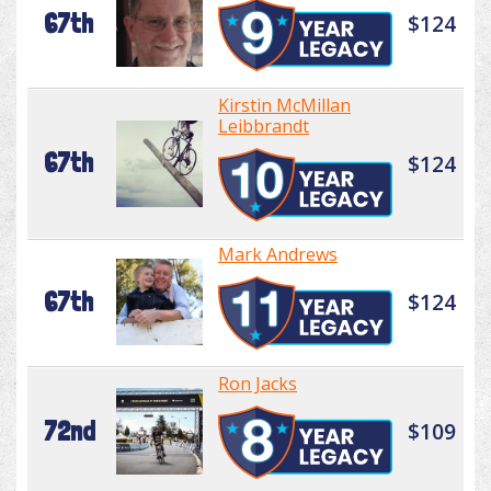
67th
$124
Kirstin McMillan
Leibbrandt
67th
$124
Mark Andrews
67th
$124
Ron Jacks
72nd
$109