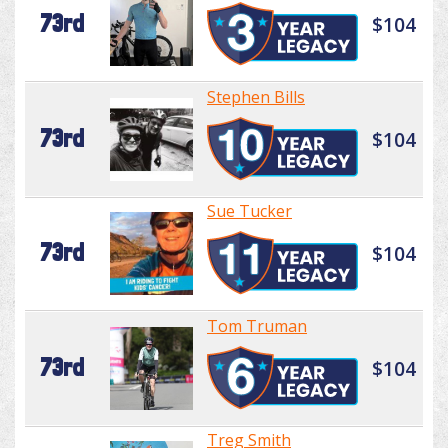
73rd
$104
Stephen Bills
73rd
$104
Sue Tucker
73rd
$104
Tom Truman
73rd
$104
Treg Smith