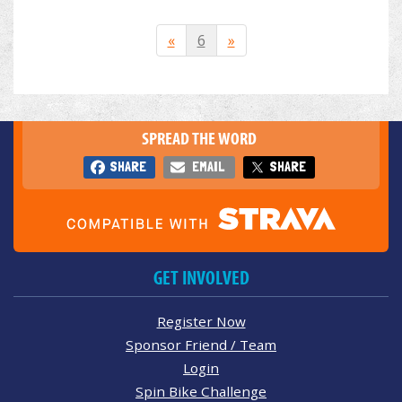
«
6
»
SPREAD THE WORD
SHARE
EMAIL
SHARE
GET INVOLVED
Register Now
Sponsor Friend / Team
Login
Spin Bike Challenge