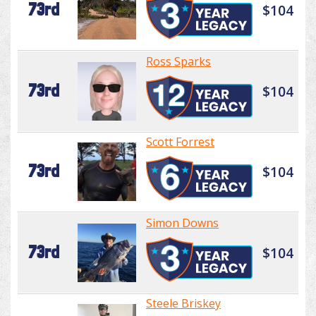
73rd
$104
Ross Sparks
73rd
$104
Scott Forrest
73rd
$104
Simon Downs
73rd
$104
Steele Briskey