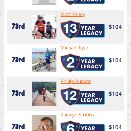
Matt Fahey
73rd
$104
Michael Ryan
73rd
$104
Phillip Rudder
73rd
$104
Raewyn Stobbs
73rd
$104