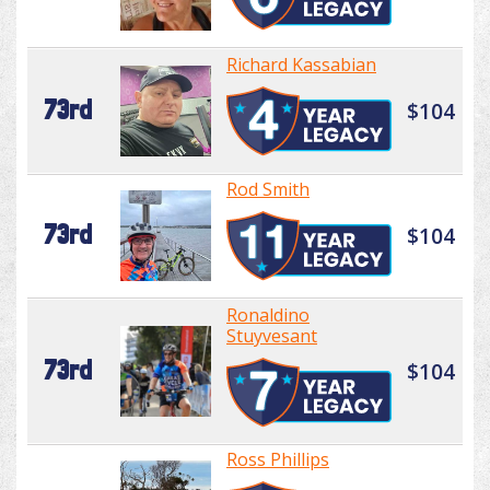
Richard Kassabian
73rd
$104
Rod Smith
73rd
$104
Ronaldino
Stuyvesant
73rd
$104
Ross Phillips