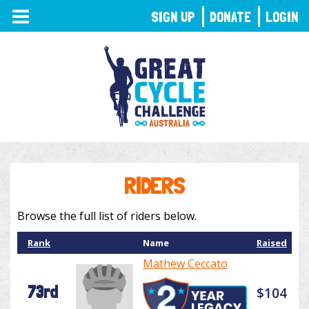
TOGGLE
SIGN UP
DONATE
LOGIN
NAVIGATION
RIDERS
Browse the full list of riders below.
Rank
Name
Raised
Mathew Ceccato
73rd
$104