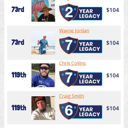
73rd
$104
Wayne Jordan
73rd
$104
Chris Collins
119th
$104
Craig Smith
119th
$104