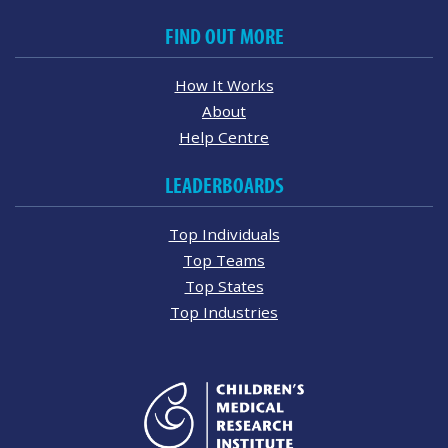
FIND OUT MORE
How It Works
About
Help Centre
LEADERBOARDS
Top Individuals
Top Teams
Top States
Top Industries