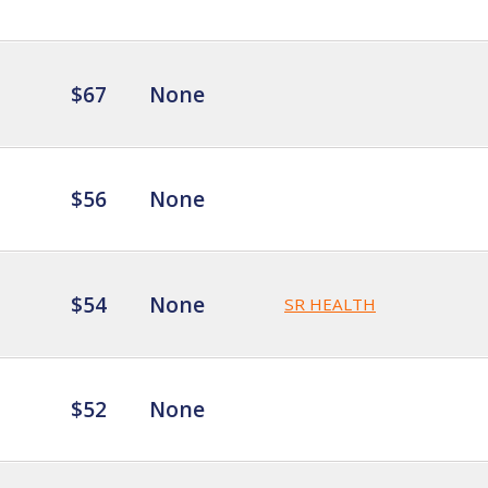
$67
None
$56
None
$54
None
SR HEALTH
$52
None