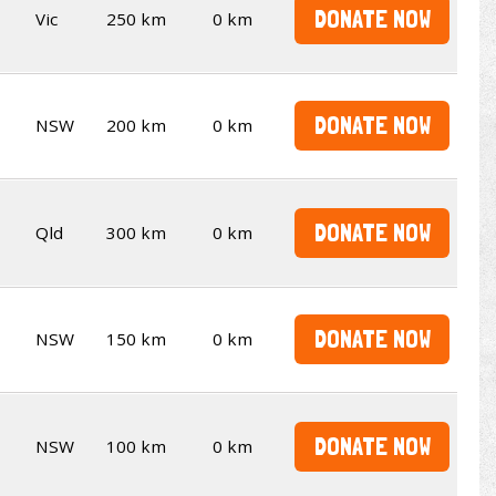
DONATE NOW
Vic
250 km
0 km
DONATE NOW
NSW
200 km
0 km
DONATE NOW
Qld
300 km
0 km
DONATE NOW
NSW
150 km
0 km
DONATE NOW
NSW
100 km
0 km