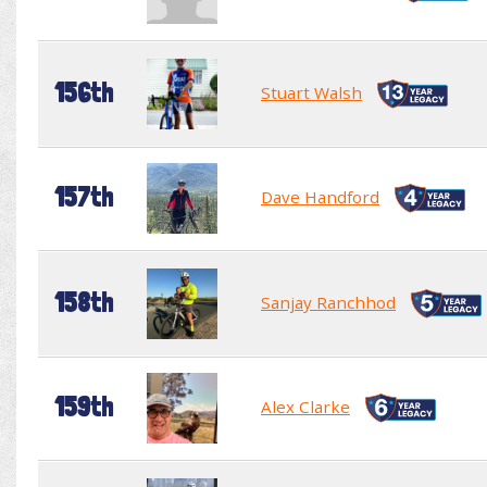
156th
Stuart Walsh
157th
Dave Handford
158th
Sanjay Ranchhod
159th
Alex Clarke