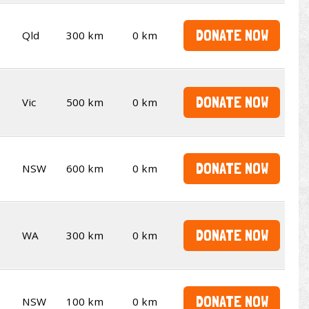
DONATE NOW
Qld
300 km
0 km
DONATE NOW
Vic
500 km
0 km
DONATE NOW
NSW
600 km
0 km
DONATE NOW
WA
300 km
0 km
DONATE NOW
NSW
100 km
0 km