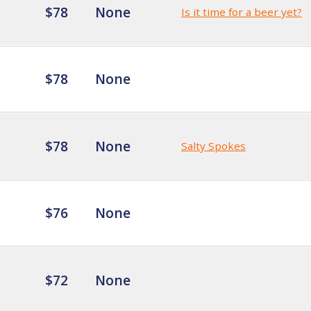
$78
None
Is it time for a beer yet?
$78
None
$78
None
Salty Spokes
$76
None
$72
None