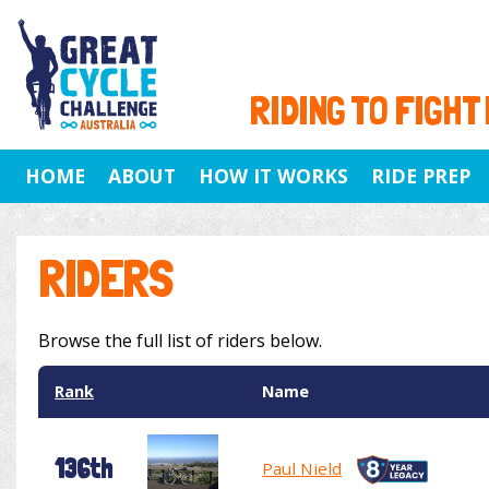
RIDING TO FIGHT
HOME
ABOUT
HOW IT WORKS
RIDE PREP
RIDERS
Browse the full list of riders below.
Rank
Name
136th
Paul Nield