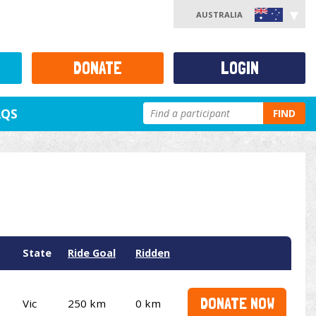
AUSTRALIA
DONATE
LOGIN
AQS
FIND
State
Ride Goal
Ridden
DONATE NOW
Vic
250 km
0 km