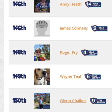
146th
Andy Heath
146th
James Connelly
148th
Roger Fry
149th
Wayne Teal
150th
Glenn Chalker