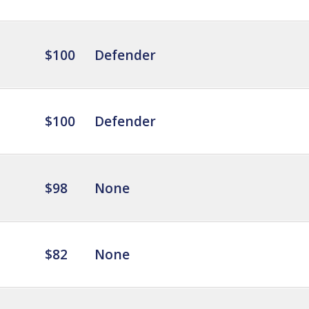
$100
Defender
$100
Defender
$98
None
$82
None