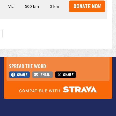
DONATE NOW
Vic
500 km
0 km
SPREAD THE WORD
SHARE
EMAIL
SHARE