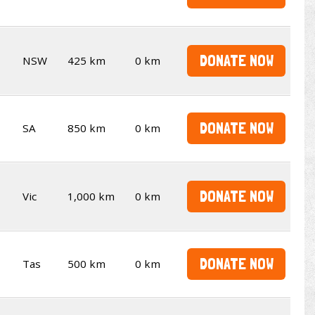
DONATE NOW
NSW
425 km
0 km
DONATE NOW
SA
850 km
0 km
DONATE NOW
Vic
1,000 km
0 km
DONATE NOW
Tas
500 km
0 km