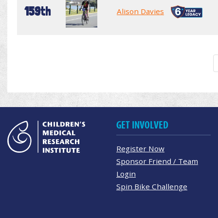
159th
Alison Davies
GET INVOLVED
Register Now
Sponsor Friend / Team
Login
Spin Bike Challenge