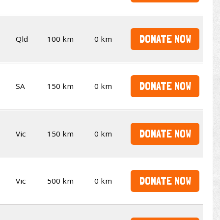
DONATE NOW
Qld
100 km
0 km
DONATE NOW
SA
150 km
0 km
DONATE NOW
Vic
150 km
0 km
DONATE NOW
Vic
500 km
0 km