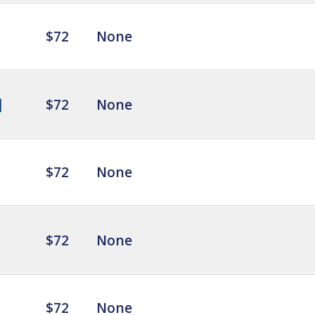
$72
None
$72
None
$72
None
$72
None
$72
None