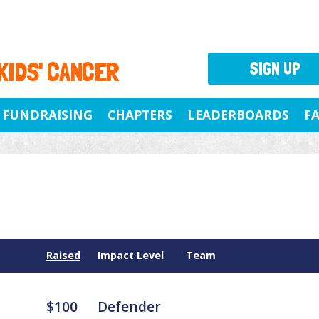
 KIDS' CANCER
SIGN UP
FUNDRAISING
CHAPTERS
LEADERBOARDS
F
Raised
Impact Level
Team
$100
Defender