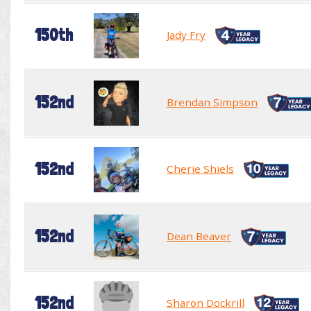
150th
Jady Fry
152nd
Brendan Simpson
152nd
Cherie Shiels
152nd
Dean Beaver
152nd
Sharon Dockrill