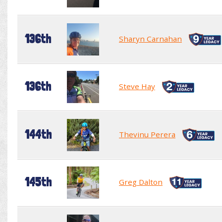
136th
Sharyn Carnahan
136th
Steve Hay
144th
Thevinu Perera
145th
Greg Dalton