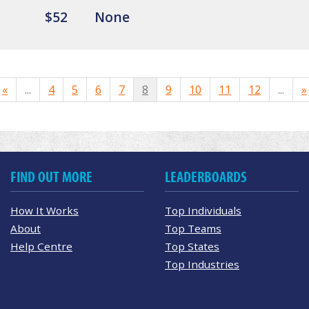
$52
None
«
...
4
5
6
7
8
9
10
11
12
...
»
FIND OUT MORE
LEADERBOARDS
How It Works
Top Individuals
About
Top Teams
Help Centre
Top States
Top Industries