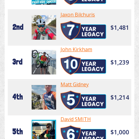
Jaxon Bilchuris
2nd
$1,481
John Kirkham
3rd
$1,239
Matt Gidney
4th
$1,214
David SMITH
5th
$1,000