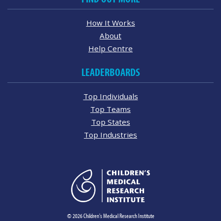
How It Works
About
Help Centre
LEADERBOARDS
Top Individuals
Top Teams
Top States
Top Industries
© 2026 Children's Medical Research Institute