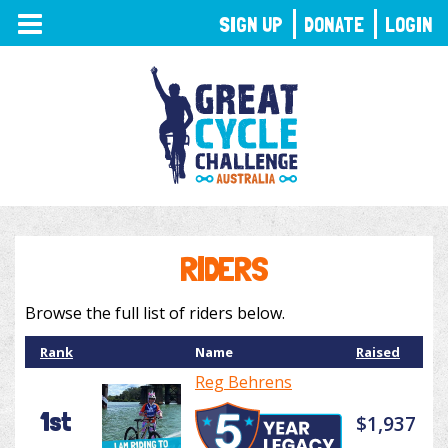
TOGGLE
SIGN UP
DONATE
LOGIN
NAVIGATION
RIDERS
Browse the full list of riders below.
Rank
Name
Raised
Reg Behrens
1st
$1,937