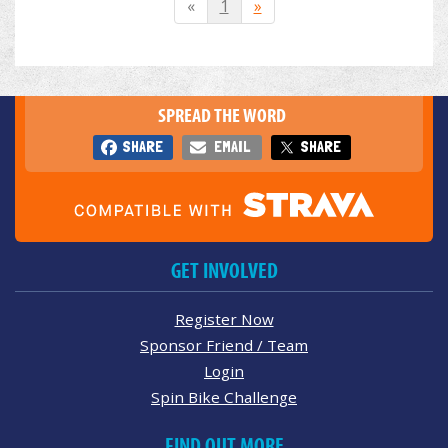
«
1
»
SPREAD THE WORD
SHARE
EMAIL
SHARE
GET INVOLVED
Register Now
Sponsor Friend / Team
Login
Spin Bike Challenge
FIND OUT MORE