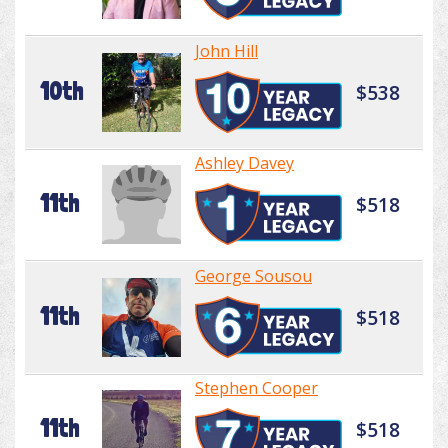
John Hill
10th
$538
Ashley Davey
11th
$518
George Sousou
11th
$518
Stephen Cooper
11th
$518