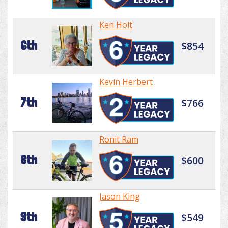
Ken Holt
6th
$854
Kevin Herbert
7th
$766
Ronit Ram
8th
$600
Jason King
9th
$549