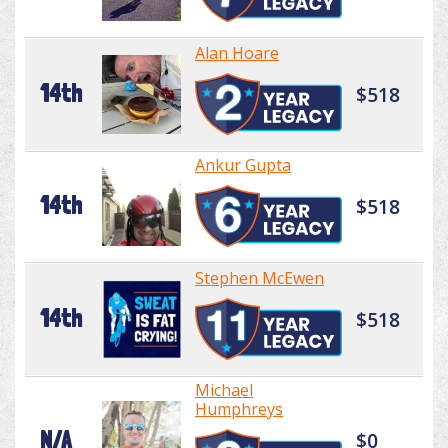
Alan Hoare
14th
$518
Ankur Gupta
14th
$518
Stephen McEwen
14th
$518
Michael
Humphreys
N/A
$0