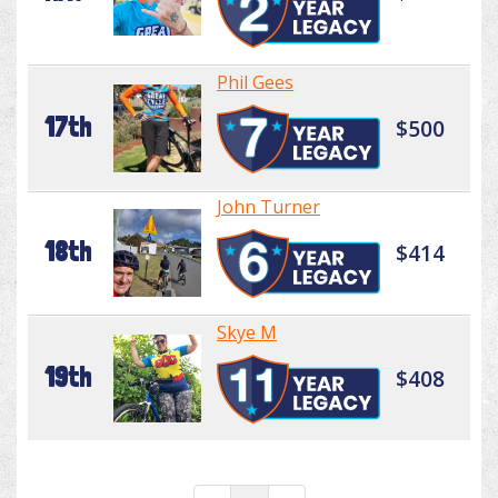
Phil Gees
17th
$500
John Turner
18th
$414
Skye M
19th
$408