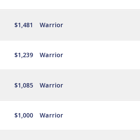
$1,481
Warrior
$1,239
Warrior
$1,085
Warrior
$1,000
Warrior