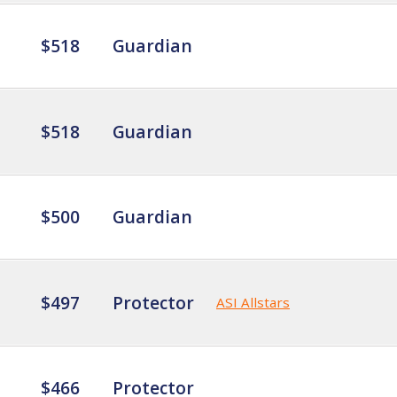
$518
Guardian
$518
Guardian
$500
Guardian
$497
Protector
ASI Allstars
$466
Protector