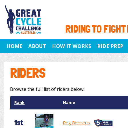
RIDING TO FIGHT
HOME
ABOUT
HOW IT WORKS
RIDE PREP
RIDERS
Browse the full list of riders below.
Rank
Name
1st
Reg Behrens