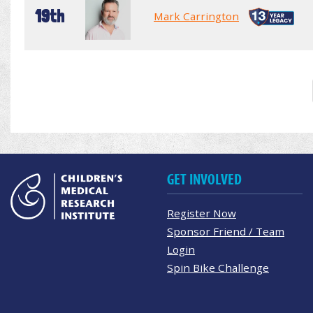
19th
Mark Carrington
GET INVOLVED
Register Now
Sponsor Friend / Team
Login
Spin Bike Challenge