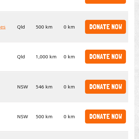
DONATE NOW
kes
Qld
500 km
0 km
DONATE NOW
Qld
1,000 km
0 km
DONATE NOW
NSW
546 km
0 km
DONATE NOW
NSW
500 km
0 km