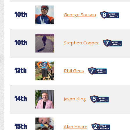
10th
George Sousou
10th
Stephen Cooper
13th
Phil Gees
14th
Jason King
15th
Alan Hoare