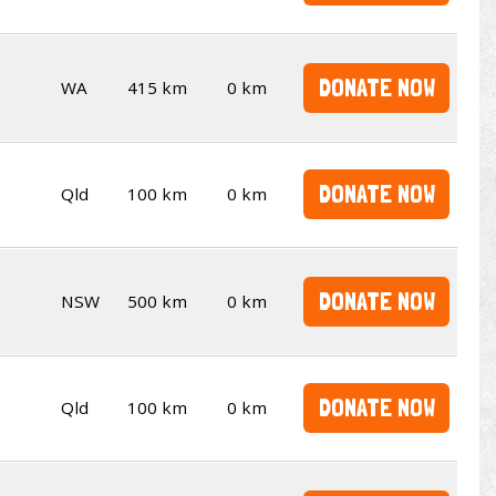
DONATE NOW
WA
415 km
0 km
DONATE NOW
Qld
100 km
0 km
DONATE NOW
NSW
500 km
0 km
DONATE NOW
Qld
100 km
0 km