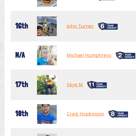
16th
John Turner
N/A
Michael Humphreys
17th
Skye M
18th
Craig Hopkinson