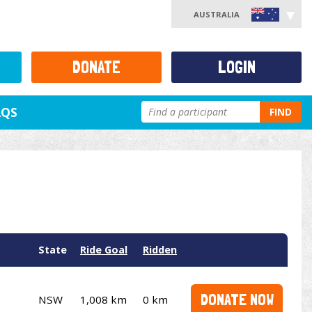
AUSTRALIA
DONATE
LOGIN
AQS
FIND
State
Ride Goal
Ridden
DONATE NOW
NSW
1,008 km
0 km