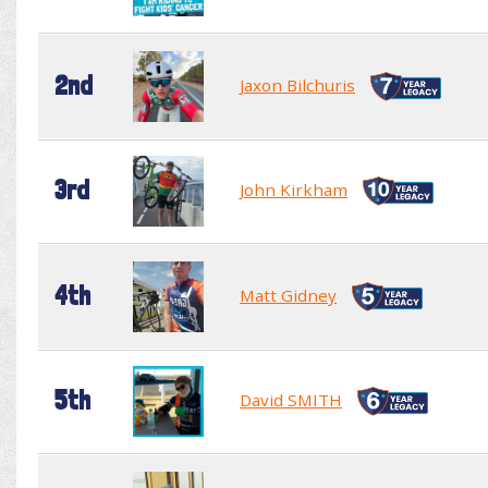
2nd
Jaxon Bilchuris
3rd
John Kirkham
4th
Matt Gidney
5th
David SMITH