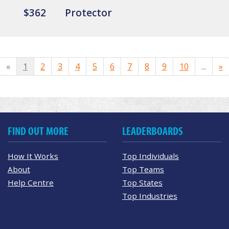
$362
Protector
«
1
2
3
4
5
6
7
8
9
10
...
»
FIND OUT MORE
LEADERBOARDS
How It Works
Top Individuals
About
Top Teams
Help Centre
Top States
Top Industries