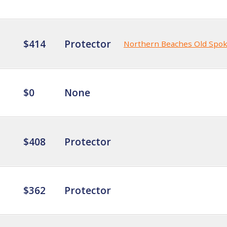
$414
Protector
Northern Beaches Old Spo
$0
None
$408
Protector
$362
Protector