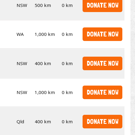
DONATE NOW
NSW
500 km
0 km
DONATE NOW
WA
1,000 km
0 km
DONATE NOW
NSW
400 km
0 km
DONATE NOW
NSW
1,000 km
0 km
DONATE NOW
Qld
400 km
0 km