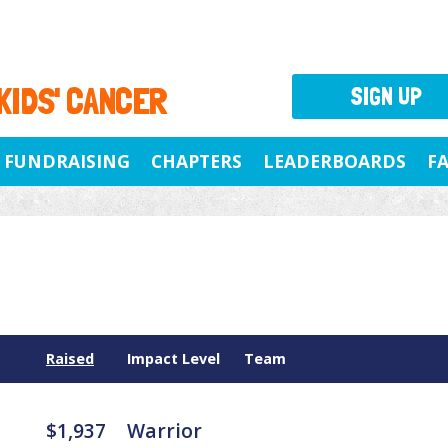
 KIDS' CANCER
SIGN UP
FUNDRAISING
CHAPTERS
LEADERBOARDS
F
Raised
Impact Level
Team
$1,937
Warrior