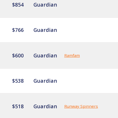
$854
Guardian
$766
Guardian
$600
Guardian
Ramfam
$538
Guardian
$518
Guardian
Runway Spinners