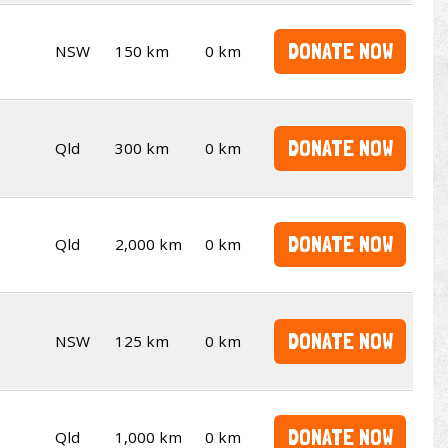
DONATE NOW
NSW
150 km
0 km
DONATE NOW
Qld
300 km
0 km
DONATE NOW
Qld
2,000 km
0 km
DONATE NOW
NSW
125 km
0 km
DONATE NOW
Qld
1,000 km
0 km