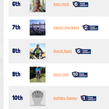
6th
Ken Holt
7th
Kevin Herbert
8th
Ronit Ram
9th
John Hill
10th
Ashley Davey