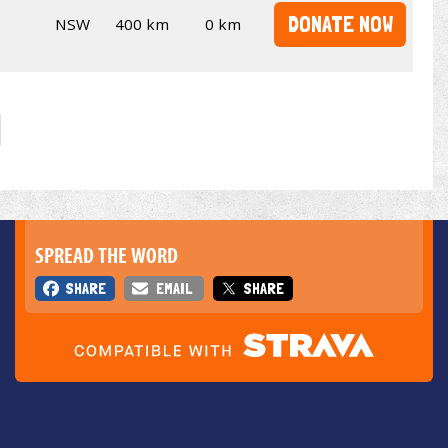
DONATE NOW
NSW
400 km
0 km
SPREAD THE WORD
SHARE
EMAIL
SHARE