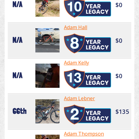
N/A
$0
Adam Hall
N/A
$0
Adam Kelly
N/A
$0
Adam Lebner
66th
$135
Adam Thompson