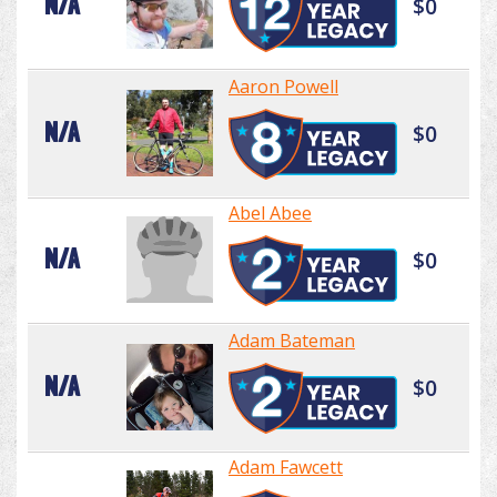
N/A
$0
Aaron Powell
N/A
$0
Abel Abee
N/A
$0
Adam Bateman
N/A
$0
Adam Fawcett