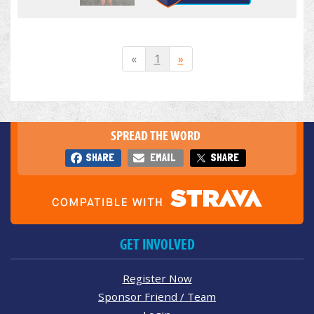
«
1
»
SPREAD THE WORD
SHARE
EMAIL
SHARE
GET INVOLVED
Register Now
Sponsor Friend / Team