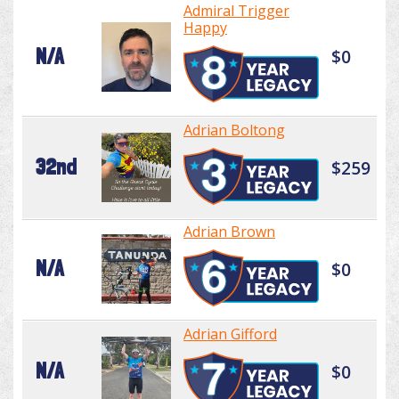
Admiral Trigger
Happy
N/A
$0
Adrian Boltong
32nd
$259
Adrian Brown
N/A
$0
Adrian Gifford
N/A
$0