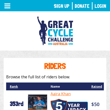
TOGGLE
SIGN UP
DONATE
LOGIN
NAVIGATION
RIDERS
Browse the full list of riders below.
Rank
Name
Raised
Aaira Khan
353rd
$50