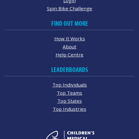
Login
Spin Bike Challenge
FIND OUT MORE
How It Works
About
Help Centre
LEADERBOARDS
Top Individuals
Top Teams
Top States
Top Industries