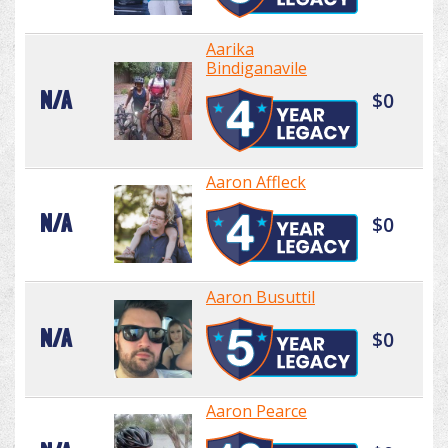
Aarika
Bindiganavile
N/A
$0
Aaron Affleck
N/A
$0
Aaron Busuttil
N/A
$0
Aaron Pearce