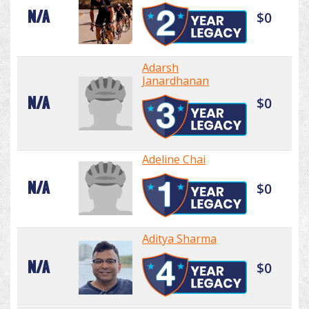
N/A
$0
Adarsh
Janardhanan
N/A
$0
Adeline Chai
N/A
$0
Aditya Sharma
N/A
$0