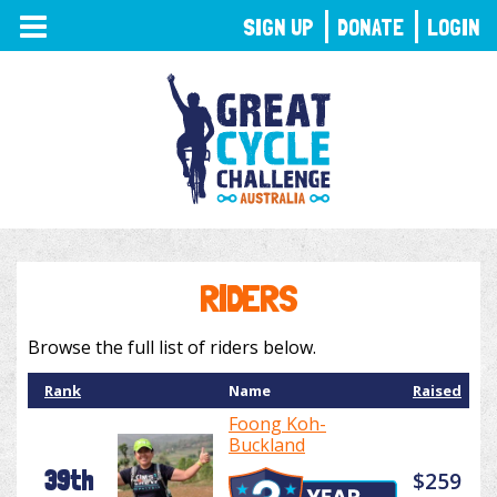
TOGGLE
SIGN UP
DONATE
LOGIN
NAVIGATION
RIDERS
Browse the full list of riders below.
Rank
Name
Raised
Foong Koh-
Buckland
39th
$259