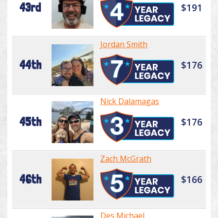
43rd
$191
Jordan Smith
44th
$176
Nick Dalamagas
45th
$176
Zach McGrath
46th
$166
Des Michael