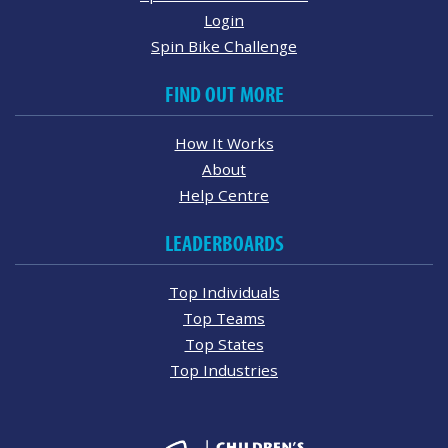
Login
Spin Bike Challenge
FIND OUT MORE
How It Works
About
Help Centre
LEADERBOARDS
Top Individuals
Top Teams
Top States
Top Industries