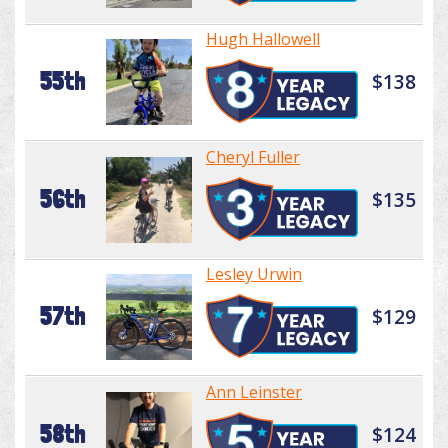
Hugh Hallowell
55th
$138
Cheryl Fuller
56th
$135
Lesley Urwin
57th
$129
Ann Leinster
58th
$124