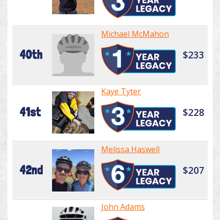
Michael McMahon
40th
$233
Kaye Tyter
41st
$228
Melissa Haswell
42nd
$207
John Adams