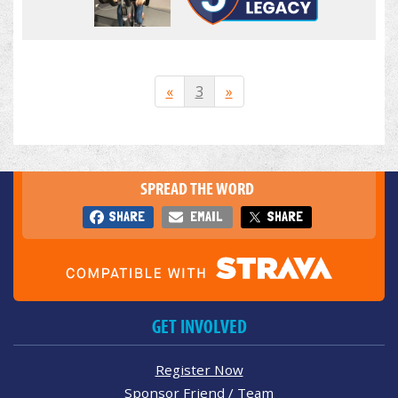
«
3
»
SPREAD THE WORD
SHARE
EMAIL
SHARE
GET INVOLVED
Register Now
Sponsor Friend / Team