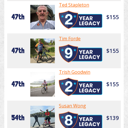
Ted Stapleton
47th
$155
Tim Forde
47th
$155
Trish Goodwin
47th
$155
Susan Wong
54th
$139