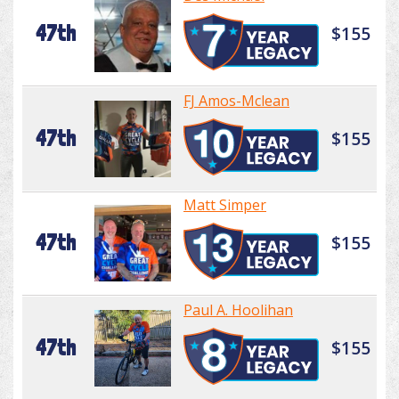
47th
$155
FJ Amos-Mclean
47th
$155
Matt Simper
47th
$155
Paul A. Hoolihan
47th
$155