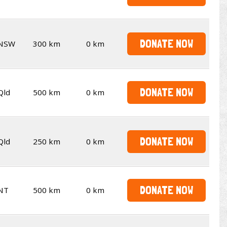
DONATE NOW
NSW
300 km
0 km
DONATE NOW
Qld
500 km
0 km
DONATE NOW
Qld
250 km
0 km
DONATE NOW
NT
500 km
0 km