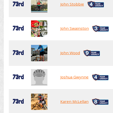
73rd
John Stobbie
73rd
John Swainston
73rd
John Wood
73rd
Joshua Gwynne
73rd
Karen McLellan