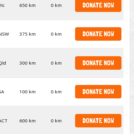
DONATE NOW
Vic
650 km
0 km
DONATE NOW
NSW
375 km
0 km
DONATE NOW
Qld
300 km
0 km
DONATE NOW
SA
100 km
0 km
DONATE NOW
ACT
600 km
0 km