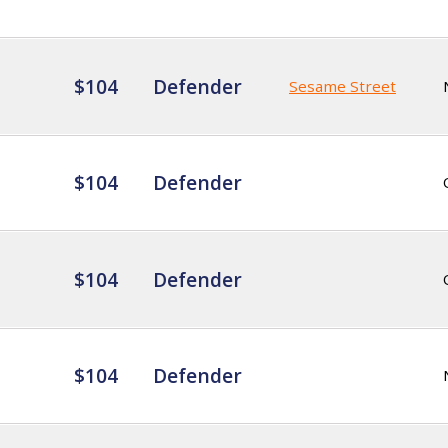
$104
Defender
Sesame Street
$104
Defender
$104
Defender
$104
Defender