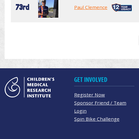
73rd
Paul Clemence
GET INVOLVED
Register Now
Sponsor Friend / Team
Login
Spin Bike Challenge