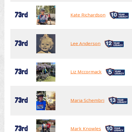
73rd
Kate Richardson
73rd
Lee Anderson
73rd
Liz Mccormack
73rd
Maria Schembri
73rd
Mark Knowles