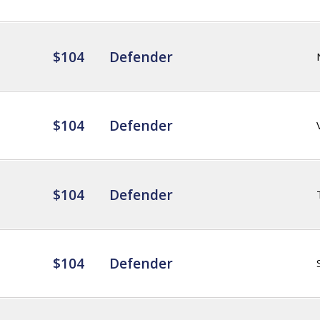
$104
Defender
$104
Defender
$104
Defender
$104
Defender