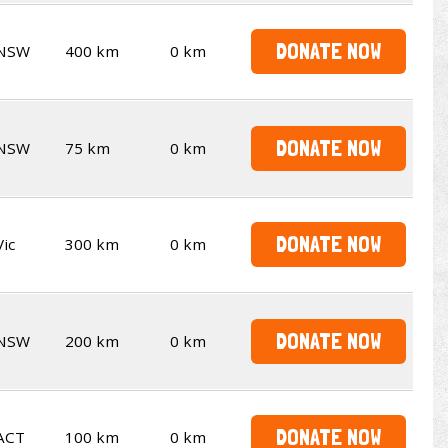
DONATE NOW
NSW
400 km
0 km
DONATE NOW
NSW
75 km
0 km
DONATE NOW
Vic
300 km
0 km
DONATE NOW
NSW
200 km
0 km
DONATE NOW
ACT
100 km
0 km