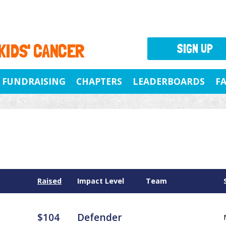
 KIDS' CANCER
SIGN UP
FUNDRAISING
CHAPTERS
LEADERBOARDS
F
Raised
Impact Level
Team
$104
Defender