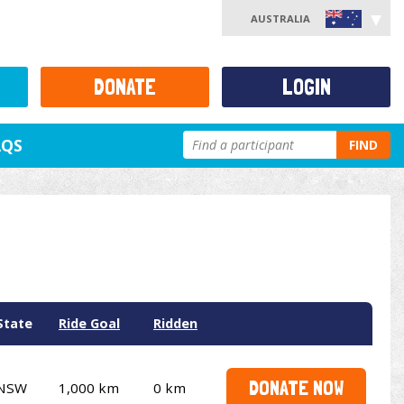
AUSTRALIA
DONATE
LOGIN
AQS
FIND
State
Ride Goal
Ridden
DONATE NOW
NSW
1,000 km
0 km