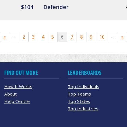
$104
Defender
«
...
2
3
4
5
6
7
8
9
10
...
»
FIND OUT MORE
LEADERBOARDS
How It Works
Top Individuals
About
Top Teams
Help Centre
Top States
Top Industries