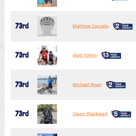
73rd
Mathew Ceccato
73rd
Matt Fahey
73rd
Michael Ryan
73rd
Owen Blackwell