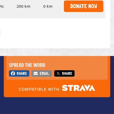
DONATE NOW
Vic
200 km
0 km
SPREAD THE WORD
SHARE
EMAIL
SHARE