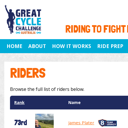
RIDING TO FIGHT
HOME
ABOUT
HOW IT WORKS
RIDE PREP
RIDERS
Browse the full list of riders below.
Rank
Name
73rd
James Plater