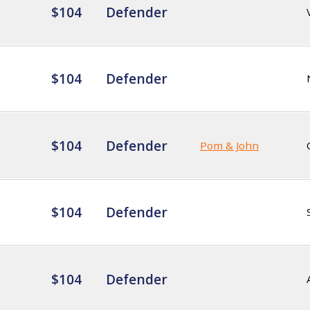
$104
Defender
$104
Defender
$104
Defender
Pom & John
$104
Defender
$104
Defender