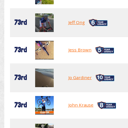
73rd
Jeff Ong
73rd
Jess Brown
73rd
Jo Gardiner
73rd
John Krause