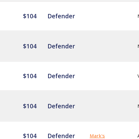
$104
Defender
$104
Defender
$104
Defender
$104
Defender
$104
Defender
Mark's