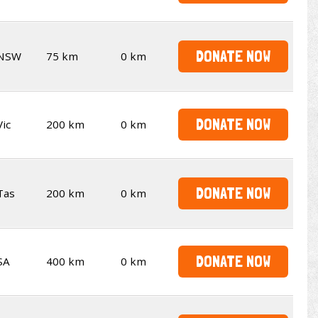
DONATE NOW
NSW
75 km
0 km
DONATE NOW
Vic
200 km
0 km
DONATE NOW
Tas
200 km
0 km
DONATE NOW
SA
400 km
0 km