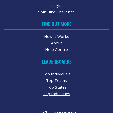
Login
Spin Bike Challenge
FIND OUT MORE
How It Works
About
Help Centre
LEADERBOARDS
Top Individuals
Top Teams
Top States
Top Industries