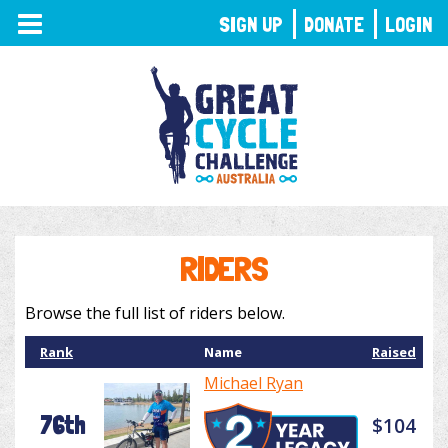
TOGGLE
SIGN UP
DONATE
LOGIN
NAVIGATION
RIDERS
Browse the full list of riders below.
Rank
Name
Raised
Michael Ryan
76th
$104