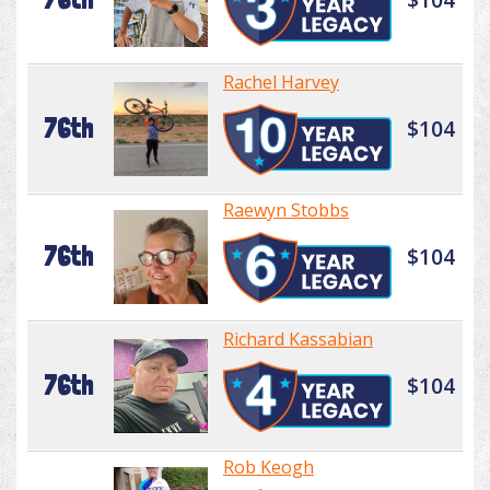
Rachel Harvey
76th
$104
Raewyn Stobbs
76th
$104
Richard Kassabian
76th
$104
Rob Keogh