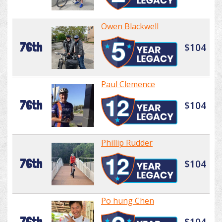
Owen Blackwell
76th
$104
Paul Clemence
76th
$104
Phillip Rudder
76th
$104
Po hung Chen
76th
$104