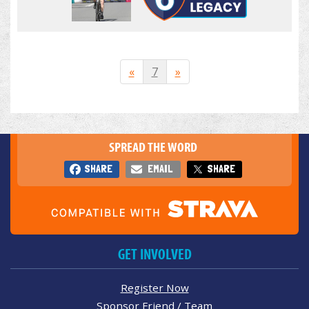
«
7
»
SPREAD THE WORD
SHARE
EMAIL
SHARE
GET INVOLVED
Register Now
Sponsor Friend / Team