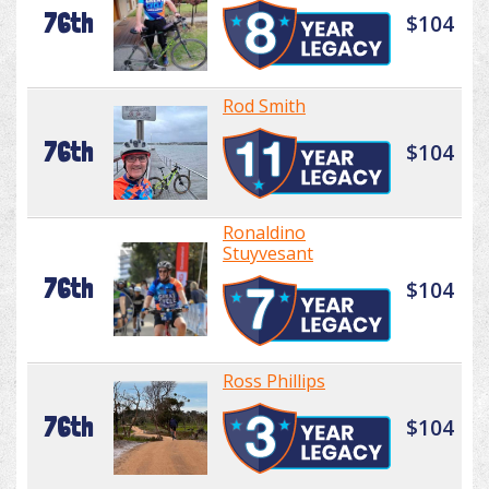
76th
$104
Rod Smith
76th
$104
Ronaldino
Stuyvesant
76th
$104
Ross Phillips
76th
$104