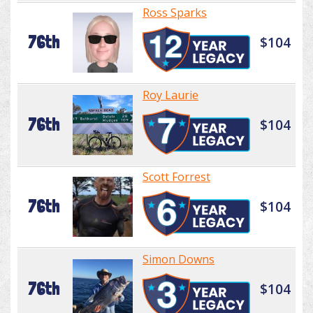
Ross Sparks
76th
$104
Roy Laurie
76th
$104
Scott Forrest
76th
$104
Simon Downs
76th
$104