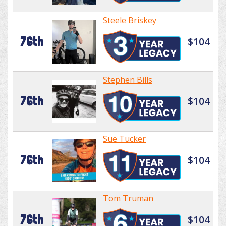
Steele Briskey
76th
$104
Stephen Bills
76th
$104
Sue Tucker
76th
$104
Tom Truman
76th
$104