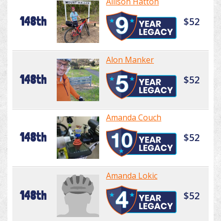
Allison Hatton
148th
$52
Alon Manker
148th
$52
Amanda Couch
148th
$52
Amanda Lokic
148th
$52