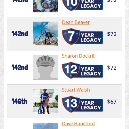
Dean Beaver
142nd
$72
Sharon Dockrill
142nd
$72
Stuart Walsh
146th
$67
Dave Handford