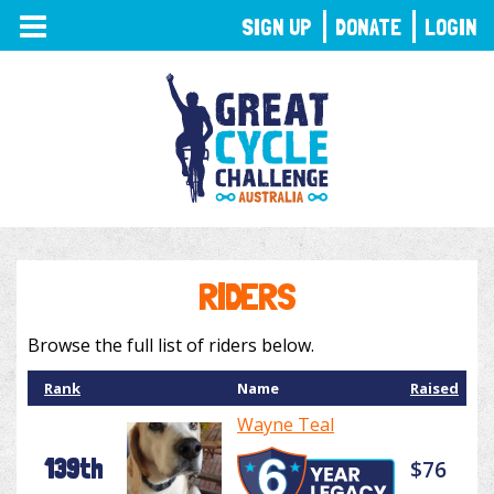
TOGGLE
SIGN UP
DONATE
LOGIN
NAVIGATION
RIDERS
Browse the full list of riders below.
Rank
Name
Raised
Wayne Teal
139th
$76