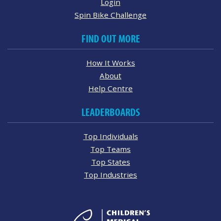
Login
Spin Bike Challenge
FIND OUT MORE
How It Works
About
Help Centre
LEADERBOARDS
Top Individuals
Top Teams
Top States
Top Industries