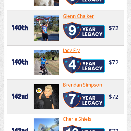
Glenn Chalker
140th
$72
Jady Fry
140th
$72
Brendan Simpson
142nd
$72
Cherie Shiels
142nd
$72