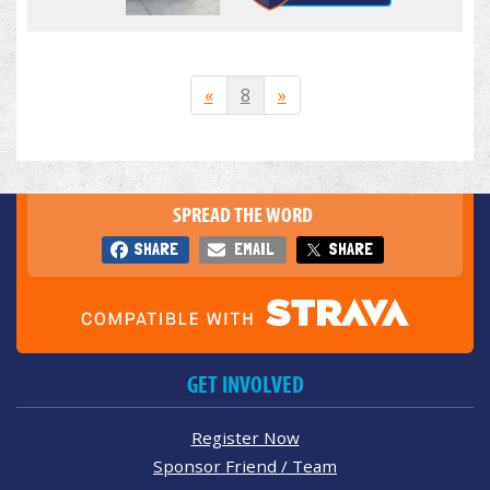
«
8
»
SPREAD THE WORD
SHARE
EMAIL
SHARE
GET INVOLVED
Register Now
Sponsor Friend / Team