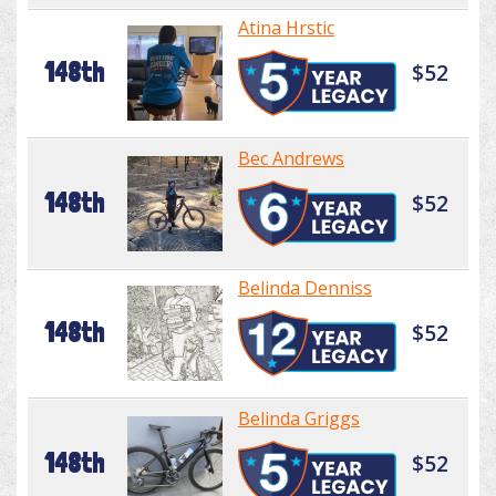
Atina Hrstic
148th
$52
Bec Andrews
148th
$52
Belinda Denniss
148th
$52
Belinda Griggs
148th
$52