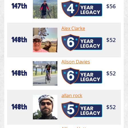
147th
$56
Alex Clarke
148th
$52
Alison Davies
148th
$52
allan rock
148th
$52