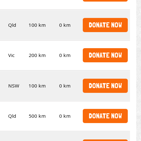
DONATE NOW
Qld
100 km
0 km
DONATE NOW
Vic
200 km
0 km
DONATE NOW
NSW
100 km
0 km
DONATE NOW
Qld
500 km
0 km