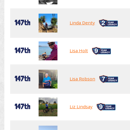
147th
Linda Denty
147th
Lisa Holt
147th
Lisa Robson
147th
Liz Lindsay