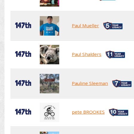
147th
Paul Mueller
147th
Paul Shalders
147th
Pauline Sleeman
147th
pete BROOKES