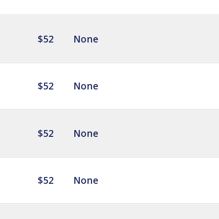
$52
None
$52
None
$52
None
$52
None