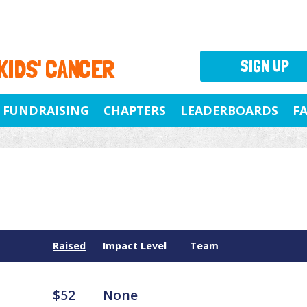
 KIDS' CANCER
SIGN UP
FUNDRAISING
CHAPTERS
LEADERBOARDS
F
Raised
Impact Level
Team
$52
None