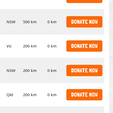
DONATE NOW
NSW
500 km
0 km
DONATE NOW
Vic
200 km
0 km
DONATE NOW
NSW
200 km
0 km
DONATE NOW
Qld
200 km
0 km