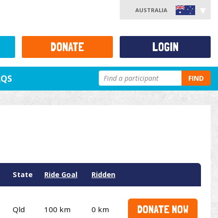
AUSTRALIA
DONATE
LOGIN
AQS
FIND
State
Ride Goal
Ridden
DONATE NOW
Qld
100 km
0 km