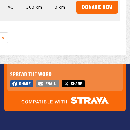
DONATE NOW
ACT
300 km
0 km
»
SPREAD THE WORD
SHARE
EMAIL
SHARE