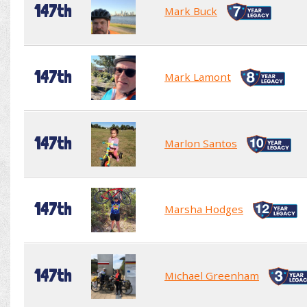
147th
Mark Buck
147th
Mark Lamont
147th
Marlon Santos
147th
Marsha Hodges
147th
Michael Greenham