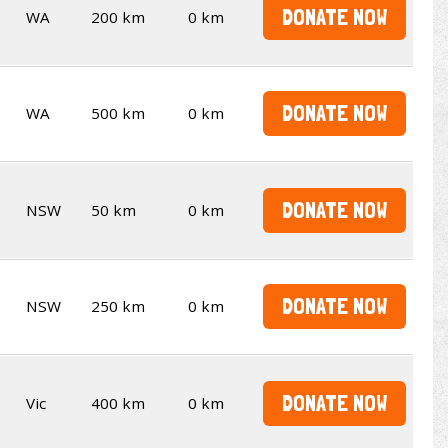
DONATE NOW
WA
200 km
0 km
DONATE NOW
WA
500 km
0 km
DONATE NOW
NSW
50 km
0 km
DONATE NOW
NSW
250 km
0 km
DONATE NOW
Vic
400 km
0 km