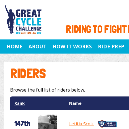
RIDING TO FIGHT
HOME
ABOUT
HOW IT WORKS
RIDE PREP
RIDERS
Browse the full list of riders below.
Rank
Name
147th
Letitia Scott