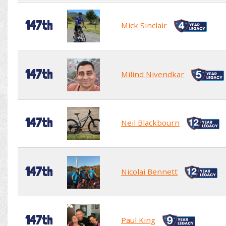
147th
Mick Sinclair
147th
Milind Nivendkar
147th
Neil Blackbourn
147th
Nicolai Bennett
147th
Paul King