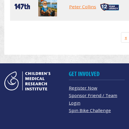
147th
Peter Collins
«
GET INVOLVED
Register Now
Sponsor Friend / Team
Login
Spin Bike Challenge