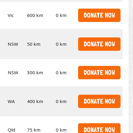
DONATE NOW
Vic
600 km
0 km
DONATE NOW
NSW
50 km
0 km
DONATE NOW
NSW
300 km
0 km
DONATE NOW
WA
400 km
0 km
DONATE NOW
Qld
75 km
0 km