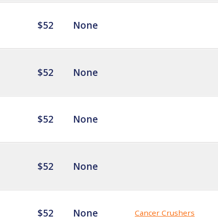
$52
None
$52
None
$52
None
$52
None
$52
None
Cancer Crushers