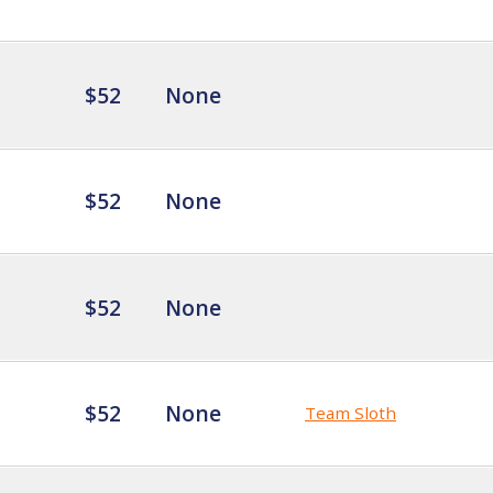
$52
None
$52
None
$52
None
$52
None
Team Sloth