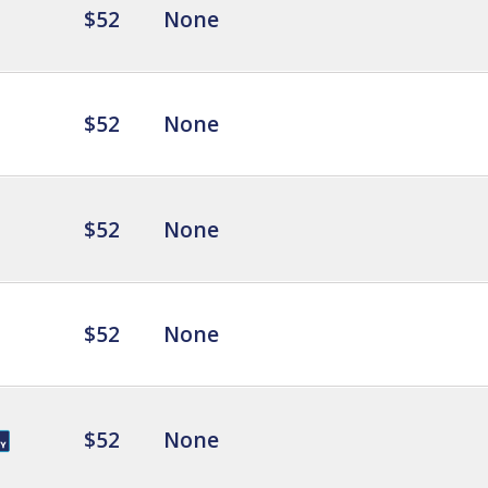
$52
None
$52
None
$52
None
$52
None
$52
None