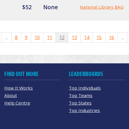
$52
None
National Library BAG
...
8
9
10
11
12
13
14
15
16
...
FIND OUT MORE
LEADERBOARDS
How It Works
Top Individuals
About
Top Teams
Help Centre
Top States
Top Industries