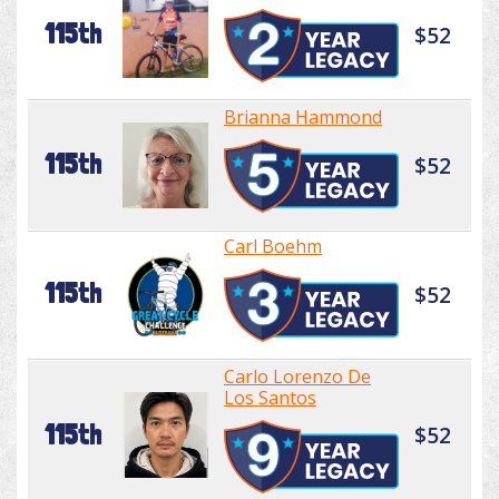
115th
$52
Brianna Hammond
115th
$52
Carl Boehm
115th
$52
Carlo Lorenzo De
Los Santos
115th
$52