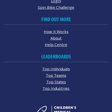
Login
Spin Bike Challenge
FIND OUT MORE
How It Works
About
Help Centre
LEADERBOARDS
Top Individuals
Top Teams
Top States
Top Industries