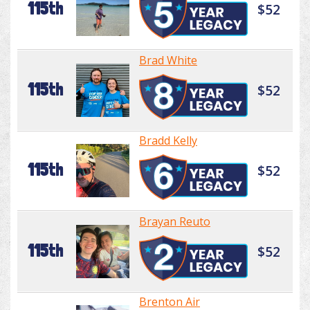
115th
$52
Brad White
115th
$52
Bradd Kelly
115th
$52
Brayan Reuto
115th
$52
Brenton Air