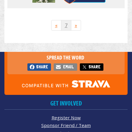
«
7
»
SPREAD THE WORD
SHARE
EMAIL
SHARE
GET INVOLVED
Register Now
Sponsor Friend / Team