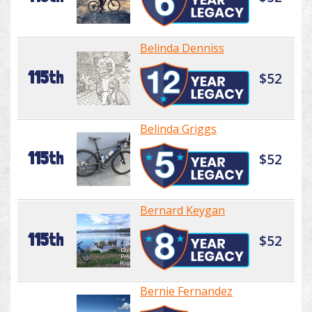
Belinda Denniss
115th
$52
Belinda Griggs
115th
$52
Bernard Keygan
115th
$52
Bernie Fernandez