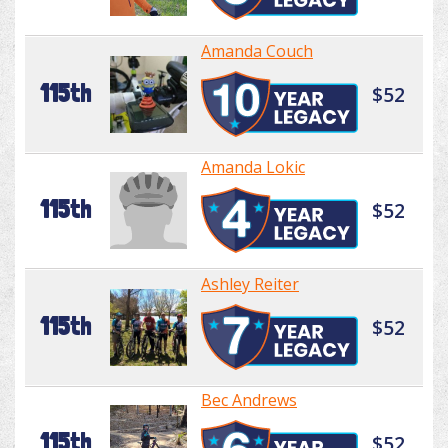
Amanda Couch
115th
$52
Amanda Lokic
115th
$52
Ashley Reiter
115th
$52
Bec Andrews
115th
$52