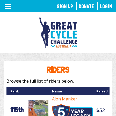
TOGGLE
SIGN UP
DONATE
LOGIN
NAVIGATION
RIDERS
Browse the full list of riders below.
Rank
Name
Raised
Alon Manker
115th
$52