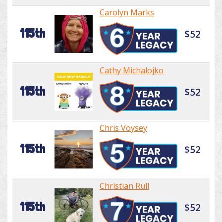
Carolyn Marks
115th
$52
Cathy Michalojko
115th
$52
Chris Voysey
115th
$52
Christian Rull
115th
$52