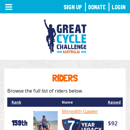
TOGGLE
SIGN UP
DONATE
LOGIN
NAVIGATION
RIDERS
Browse the full list of riders below.
Rank
Name
Raised
Meredith Gawler
159th
$92