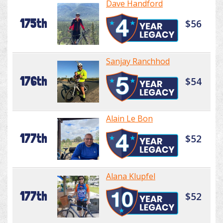
Dave Handford
175th
$56
Sanjay Ranchhod
176th
$54
Alain Le Bon
177th
$52
Alana Klupfel
177th
$52