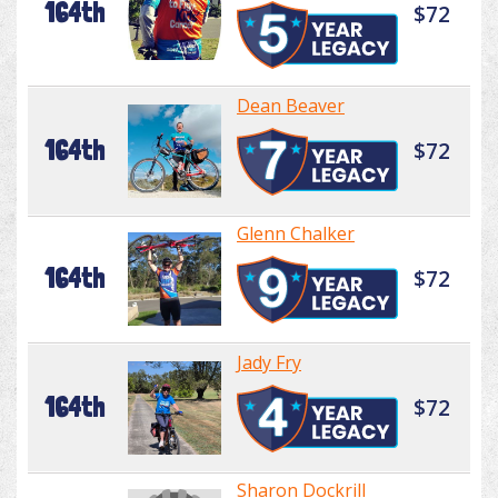
164th
$72
Dean Beaver
164th
$72
Glenn Chalker
164th
$72
Jady Fry
164th
$72
Sharon Dockrill