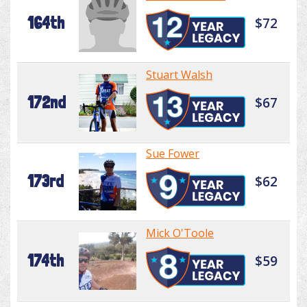
164th
$72
Stuart Walsh
172nd
$67
Sue Fower
173rd
$62
Mick O'Toole
174th
$59