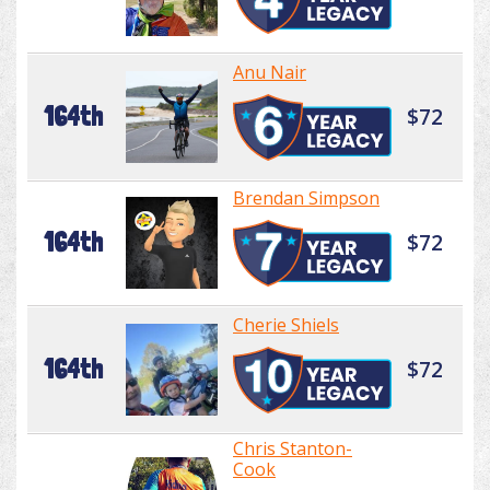
Anu Nair
164th
$72
Brendan Simpson
164th
$72
Cherie Shiels
164th
$72
Chris Stanton-
Cook