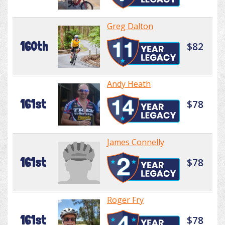
Greg Dalton
160th
$82
Andy Heath
161st
$78
James Connelly
161st
$78
Roger Fry
161st
$78