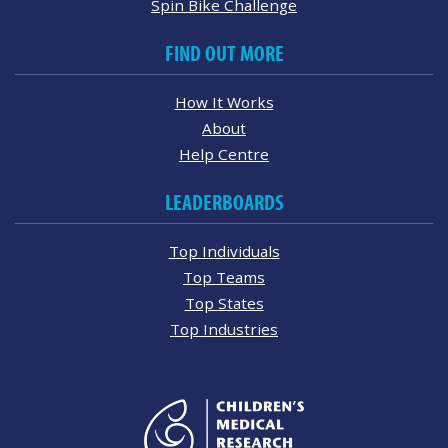
Spin Bike Challenge
FIND OUT MORE
How It Works
About
Help Centre
LEADERBOARDS
Top Individuals
Top Teams
Top States
Top Industries