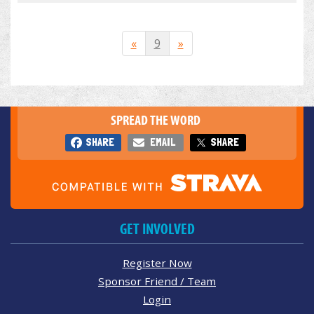
«
9
»
SPREAD THE WORD
SHARE
EMAIL
SHARE
GET INVOLVED
Register Now
Sponsor Friend / Team
Login