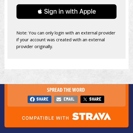
 Sign in with Apple
Note: You can only login with an external provider
if your account was created with an external
provider originally.
SPREAD THE WORD
SHARE
EMAIL
SHARE