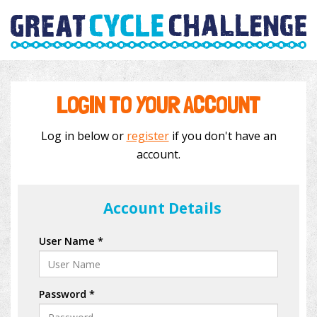
LOGIN TO YOUR ACCOUNT
Log in below or
register
if you don't have an
account.
Account Details
User Name *
Password *