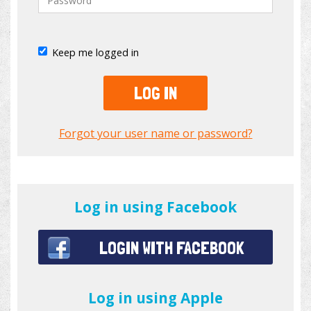
Keep me logged in
LOG IN
Forgot your user name or password?
Log in using Facebook
LOGIN WITH FACEBOOK
Log in using Apple