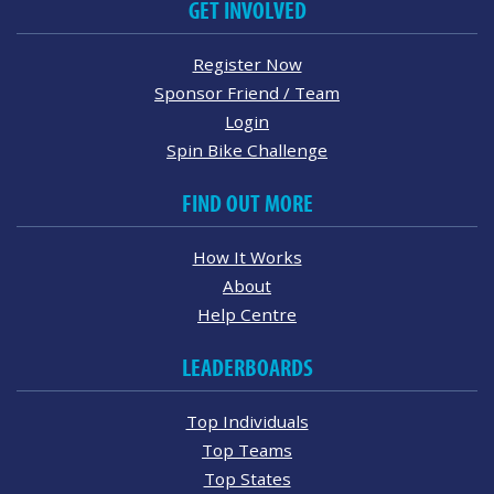
GET INVOLVED
Register Now
Sponsor Friend / Team
Login
Spin Bike Challenge
FIND OUT MORE
How It Works
About
Help Centre
LEADERBOARDS
Top Individuals
Top Teams
Top States