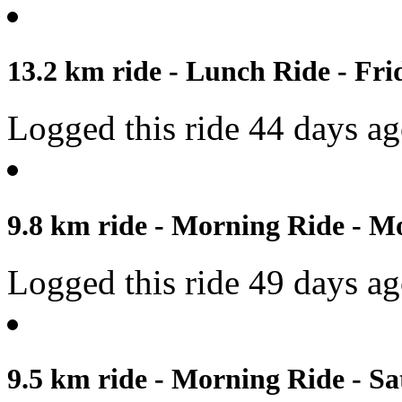
13.2 km ride - Lunch Ride - Fri
Logged this ride 44 days a
9.8 km ride - Morning Ride - M
Logged this ride 49 days a
9.5 km ride - Morning Ride - Sa