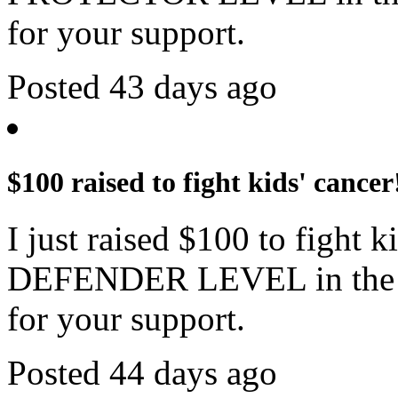
for your support.
Posted 43 days ago
$100 raised to fight kids' cancer
I just raised $100 to fight 
DEFENDER LEVEL in the c
for your support.
Posted 44 days ago