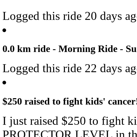
Logged this ride 20 days a
0.0 km ride - Morning Ride - Su
Logged this ride 22 days a
$250 raised to fight kids' cancer
I just raised $250 to fight 
PROTECTOR LEVEL in the 