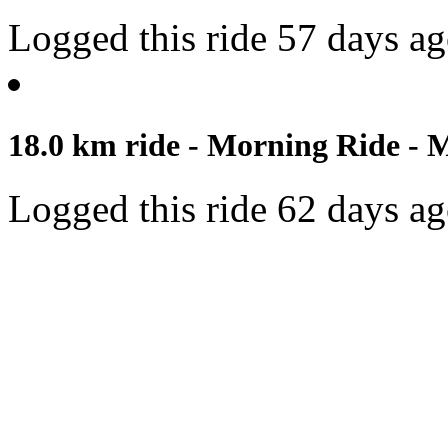
Logged this ride 57 days a
18.0 km ride - Morning Ride - 
Logged this ride 62 days a