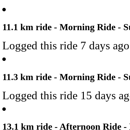
11.1 km ride - Morning Ride - S
Logged this ride 7 days ago
11.3 km ride - Morning Ride - S
Logged this ride 15 days a
13.1 km ride - Afternoon Ride -