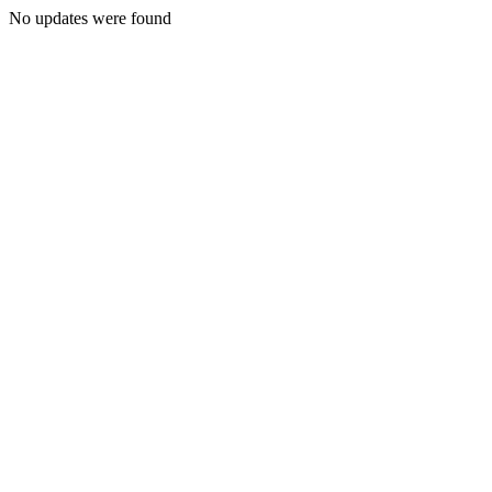
No updates were found