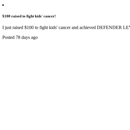
$100 raised to fight kids' cancer!
I just raised $100 to fight kids' cancer and achieved DEFENDER LE
Posted 78 days ago