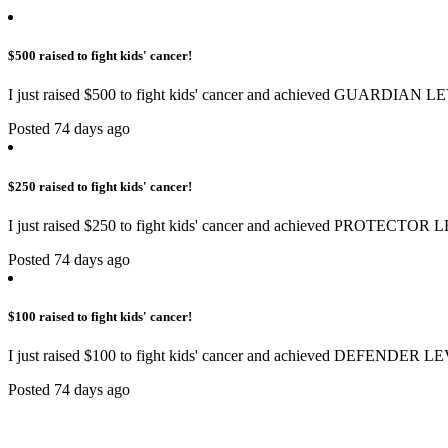
$500 raised to fight kids' cancer!
I just raised $500 to fight kids' cancer and achieved GUARDIAN LE
Posted 74 days ago
$250 raised to fight kids' cancer!
I just raised $250 to fight kids' cancer and achieved PROTECTOR L
Posted 74 days ago
$100 raised to fight kids' cancer!
I just raised $100 to fight kids' cancer and achieved DEFENDER LE
Posted 74 days ago