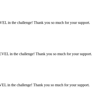
VEL in the challenge! Thank you so much for your support.
EVEL in the challenge! Thank you so much for your support.
VEL in the challenge! Thank you so much for your support.