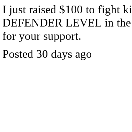
I just raised $100 to fight 
DEFENDER LEVEL in the c
for your support.
Posted 30 days ago