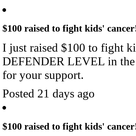
$100 raised to fight kids' cancer
I just raised $100 to fight 
DEFENDER LEVEL in the c
for your support.
Posted 21 days ago
$100 raised to fight kids' cancer