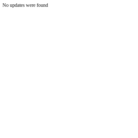
No updates were found