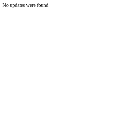
No updates were found