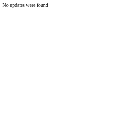
No updates were found