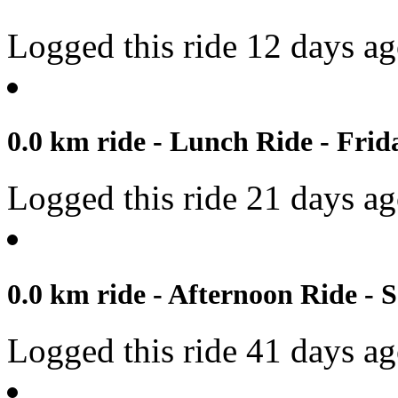
Logged this ride 12 days a
0.0 km ride - Lunch Ride - Frida
Logged this ride 21 days a
0.0 km ride - Afternoon Ride - 
Logged this ride 41 days a