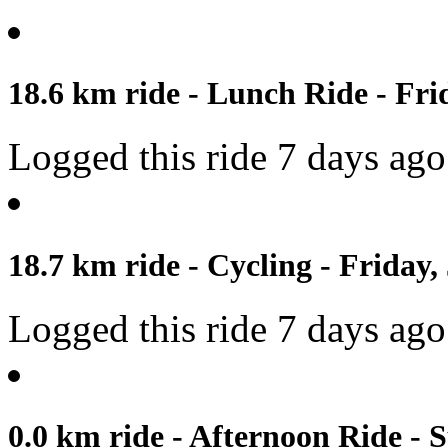
18.6 km ride - Lunch Ride - Frid
Logged this ride 7 days ago
18.7 km ride - Cycling - Friday,
Logged this ride 7 days ago
0.0 km ride - Afternoon Ride - 