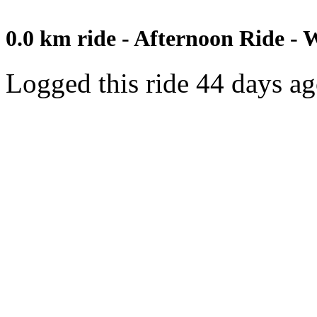
0.0 km ride - Afternoon Ride - 
Logged this ride 44 days a