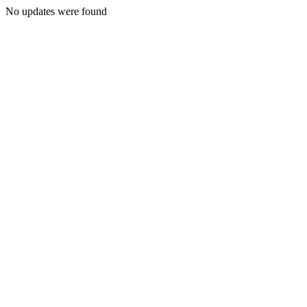
No updates were found