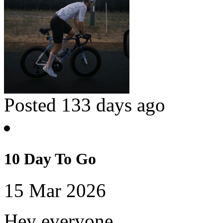
Posted 133 days ago
10 Day To Go
15 Mar 2026
Hey everyone,