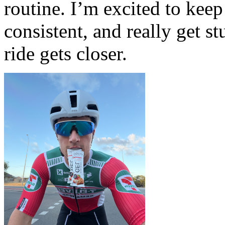
routine. I’m excited to keep
consistent, and really get st
ride gets closer.