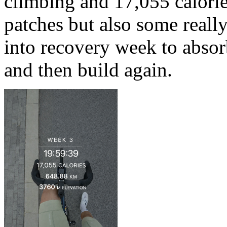
climbing and 17,055 calori
patches but also some really
into recovery week to absor
and then build again.