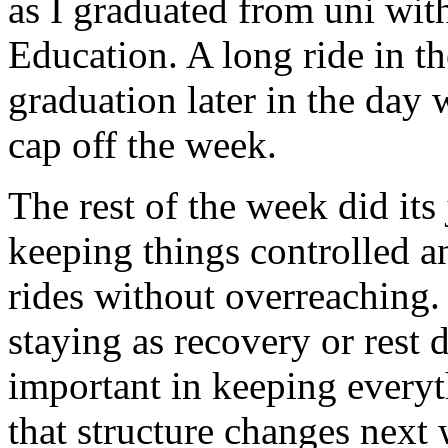
as I graduated from uni wi
Education. A long ride in 
graduation later in the day
cap off the week.
The rest of the week did its
keeping things controlled an
rides without overreaching
staying as recovery or rest
important in keeping everyt
that structure changes next