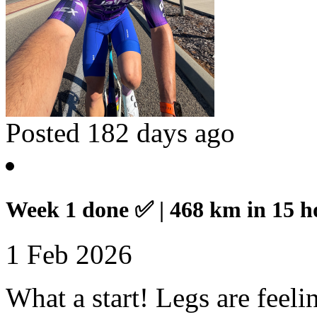
Posted 182 days ago
Week 1 done ✅ | 468 km in 15 h
1 Feb 2026
What a start! Legs are feel