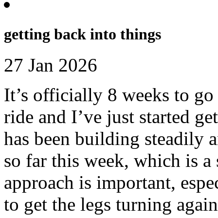
getting back into things
27 Jan 2026
It’s officially 8 weeks to g
ride and I’ve just started ge
has been building steadily a
so far this week, which is a 
approach is important, espec
to get the legs turning again