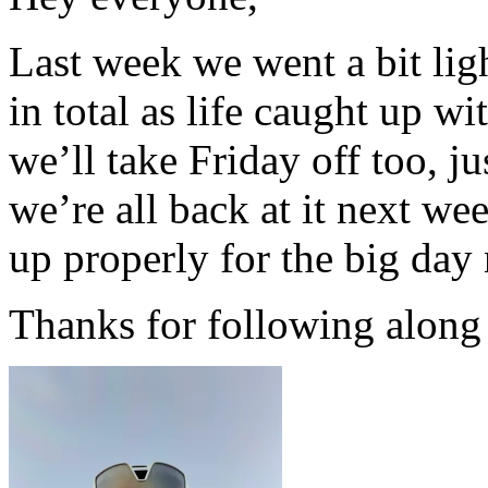
Last week we went a bit lig
in total as life caught up wi
we’ll take Friday off too, j
we’re all back at it next we
up properly for the big day
Thanks for following along 