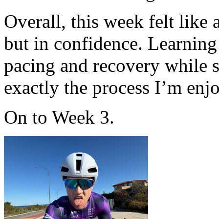
Overall, this week felt like
but in confidence. Learning
pacing and recovery while s
exactly the process I’m enj
On to Week 3.