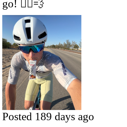
go! 🚴‍♂️💨
Posted 189 days ago