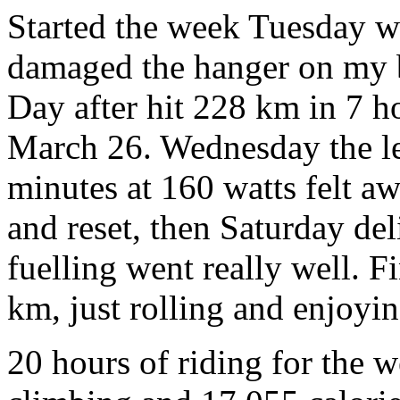
Started the week Tuesday wi
damaged the hanger on my b
Day after hit 228 km in 7 h
March 26. Wednesday the le
minutes at 160 watts felt aw
and reset, then Saturday de
fuelling went really well. 
km, just rolling and enjoyin
20 hours of riding for the 