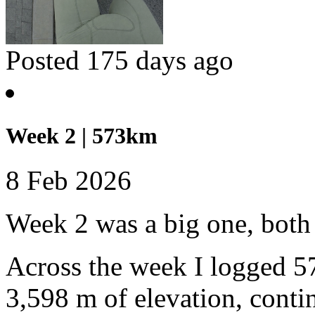
Posted 175 days ago
Week 2 | 573km
8 Feb 2026
Week 2 was a big one, both 
Across the week I logged 5
3,598 m of elevation, conti