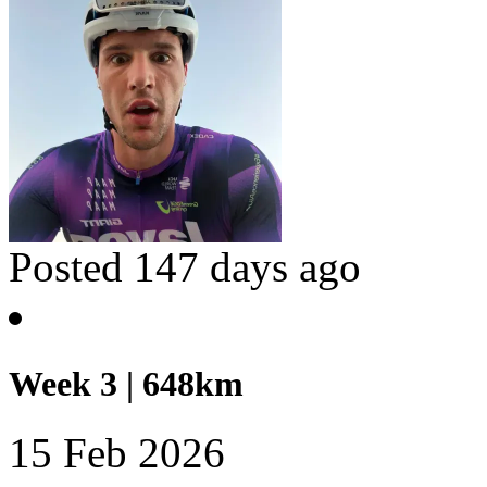
Posted 147 days ago
Week 3 | 648km
15 Feb 2026