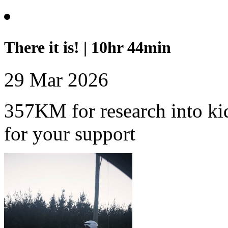
There it is! | 10hr 44min
29 Mar 2026
357KM for research into ki
for your support