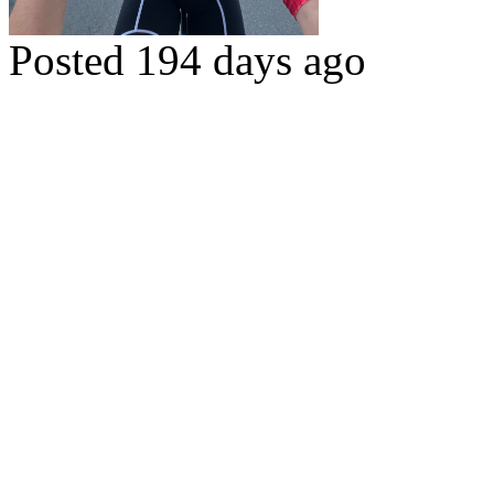
Posted 194 days ago