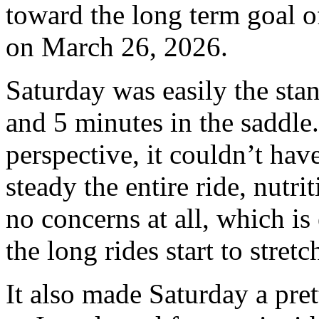
toward the long term goal o
on March 26, 2026.
Saturday was easily the sta
and 5 minutes in the saddle
perspective, it couldn’t hav
steady the entire ride, nutr
no concerns at all, which is
the long rides start to stretc
It also made Saturday a pret