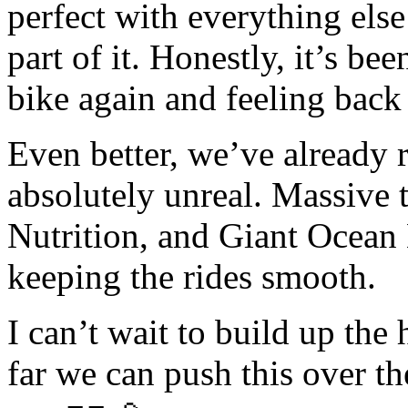
perfect with everything else 
part of it. Honestly, it’s be
bike again and feeling back
Even better, we’ve already r
absolutely unreal. Massive 
Nutrition, and Giant Ocean
keeping the rides smooth.
I can’t wait to build up the
far we can push this over th