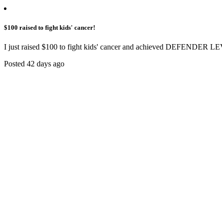
$100 raised to fight kids' cancer!
I just raised $100 to fight kids' cancer and achieved DEFENDER LE
Posted 42 days ago