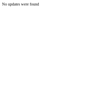
No updates were found