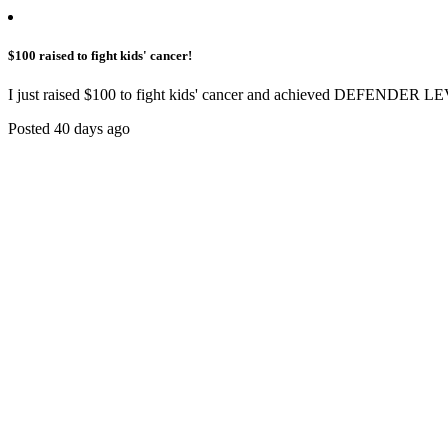
$100 raised to fight kids' cancer!
I just raised $100 to fight kids' cancer and achieved DEFENDER LE
Posted 40 days ago