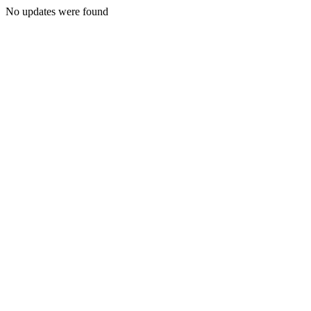
No updates were found