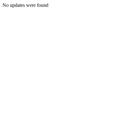
No updates were found