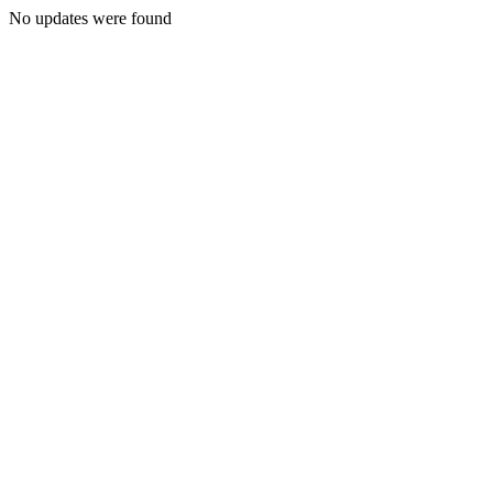
No updates were found