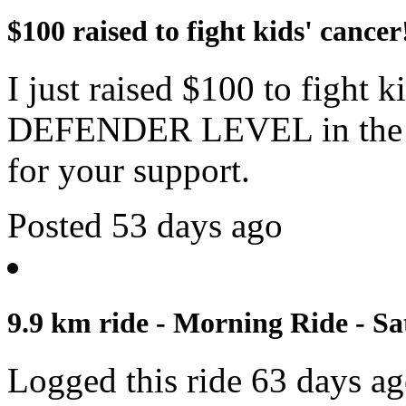
$100 raised to fight kids' cancer
I just raised $100 to fight 
DEFENDER LEVEL in the c
for your support.
Posted 53 days ago
9.9 km ride - Morning Ride - Sa
Logged this ride 63 days a