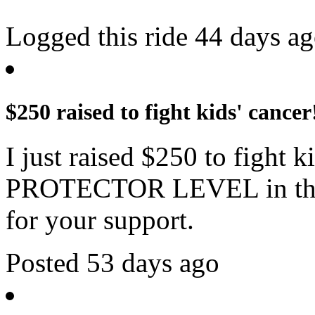
Logged this ride 44 days a
$250 raised to fight kids' cancer
I just raised $250 to fight 
PROTECTOR LEVEL in the 
for your support.
Posted 53 days ago