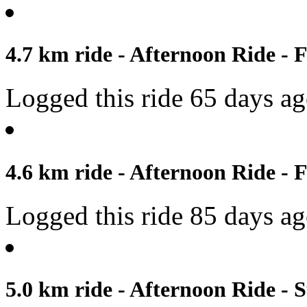
4.7 km ride - Afternoon Ride - F
Logged this ride 65 days a
4.6 km ride - Afternoon Ride - 
Logged this ride 85 days a
5.0 km ride - Afternoon Ride - 