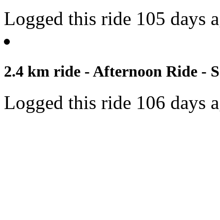
Logged this ride 105 days 
2.4 km ride - Afternoon Ride - S
Logged this ride 106 days 