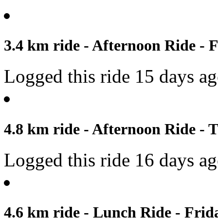
3.4 km ride - Afternoon Ride - F
Logged this ride 15 days a
4.8 km ride - Afternoon Ride - 
Logged this ride 16 days a
4.6 km ride - Lunch Ride - Frid