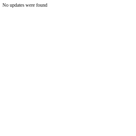
No updates were found