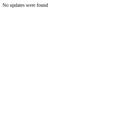
No updates were found