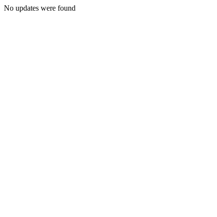
No updates were found