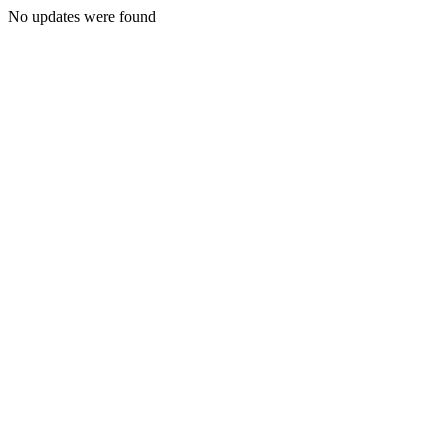
No updates were found