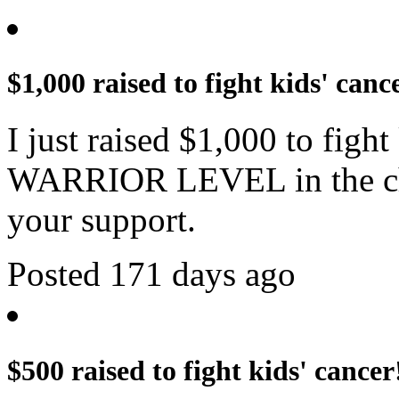
$1,000 raised to fight kids' canc
I just raised $1,000 to figh
WARRIOR LEVEL in the cha
your support.
Posted 171 days ago
$500 raised to fight kids' cancer