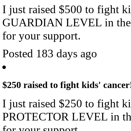
I just raised $500 to fight 
GUARDIAN LEVEL in the c
for your support.
Posted 183 days ago
$250 raised to fight kids' cancer
I just raised $250 to fight 
PROTECTOR LEVEL in the 
for your support.