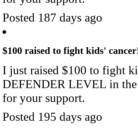
Posted 187 days ago
$100 raised to fight kids' cancer
I just raised $100 to fight 
DEFENDER LEVEL in the c
for your support.
Posted 195 days ago