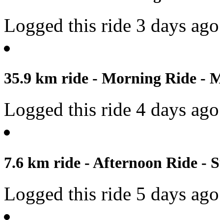
Logged this ride 3 days ago
35.9 km ride - Morning Ride - 
Logged this ride 4 days ago
7.6 km ride - Afternoon Ride - 
Logged this ride 5 days ago