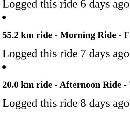
Logged this ride 6 days ago
55.2 km ride - Morning Ride - F
Logged this ride 7 days ago
20.0 km ride - Afternoon Ride -
Logged this ride 8 days ago