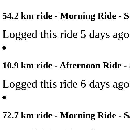
54.2 km ride - Morning Ride - S
Logged this ride 5 days ago
10.9 km ride - Afternoon Ride -
Logged this ride 6 days ago
72.7 km ride - Morning Ride - S