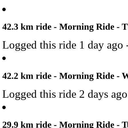
42.3 km ride - Morning Ride - T
Logged this ride 1 day ago 
42.2 km ride - Morning Ride - 
Logged this ride 2 days ago
29.9 km ride - Morning Ride - T