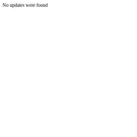
No updates were found