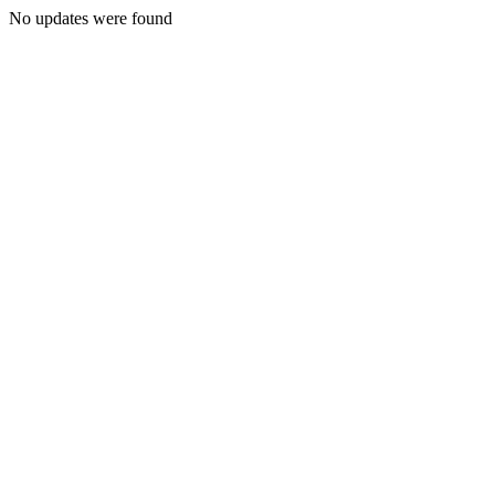
No updates were found