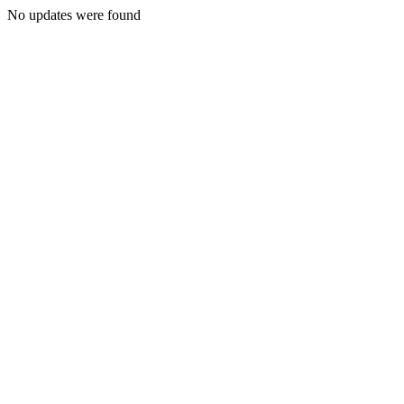
No updates were found