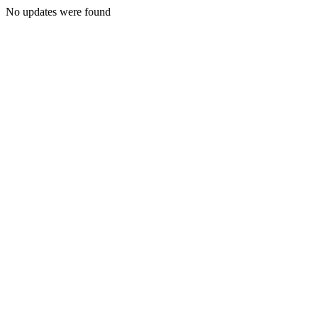
No updates were found