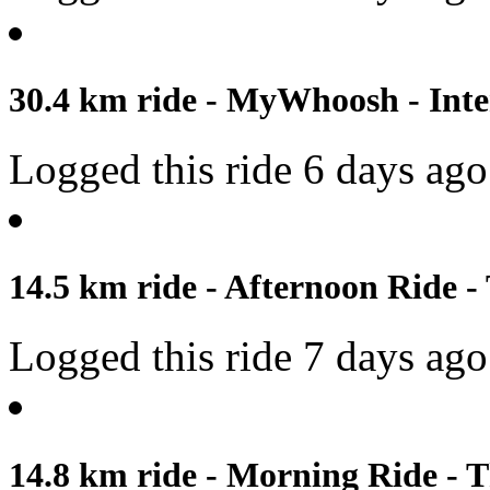
30.4 km ride - MyWhoosh - Inter
Logged this ride 6 days ago
14.5 km ride - Afternoon Ride -
Logged this ride 7 days ago
14.8 km ride - Morning Ride - T