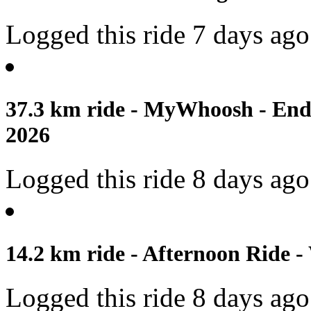
Logged this ride 7 days ago
37.3 km ride - MyWhoosh - Endu
2026
Logged this ride 8 days ago
14.2 km ride - Afternoon Ride -
Logged this ride 8 days ago