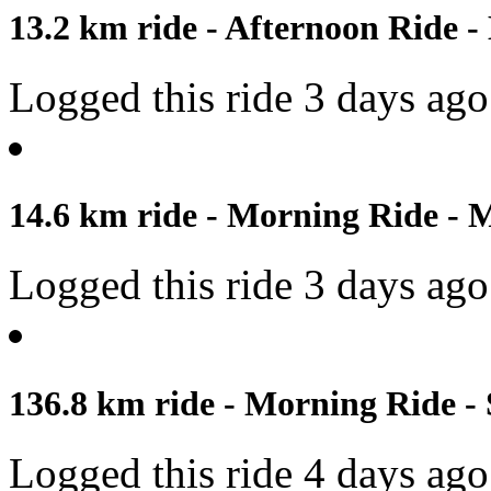
13.2 km ride - Afternoon Ride -
Logged this ride 3 days ago
14.6 km ride - Morning Ride - 
Logged this ride 3 days ago
136.8 km ride - Morning Ride -
Logged this ride 4 days ago