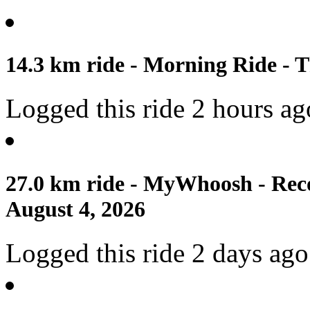
14.3 km ride - Morning Ride - T
Logged this ride 2 hours ag
27.0 km ride - MyWhoosh - Reco
August 4, 2026
Logged this ride 2 days ago