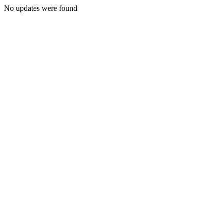
No updates were found